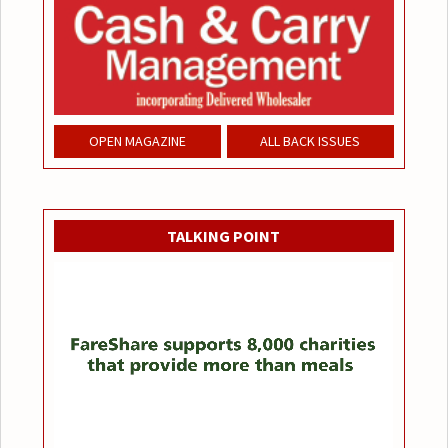
OPEN MAGAZINE
ALL BACK ISSUES
TALKING POINT