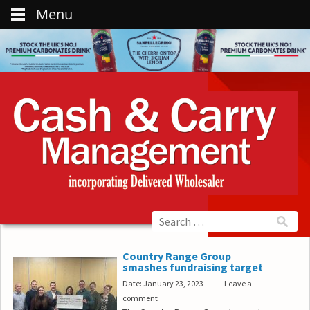
Menu
Country Range Group
smashes fundraising target
Date: January 23, 2023
Leave a
comment