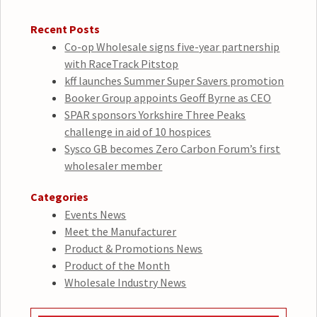
Recent Posts
Co-op Wholesale signs five-year partnership
with RaceTrack Pitstop
kff launches Summer Super Savers promotion
Booker Group appoints Geoff Byrne as CEO
SPAR sponsors Yorkshire Three Peaks
challenge in aid of 10 hospices
Sysco GB becomes Zero Carbon Forum’s first
wholesaler member
Categories
Events News
Meet the Manufacturer
Product & Promotions News
Product of the Month
Wholesale Industry News