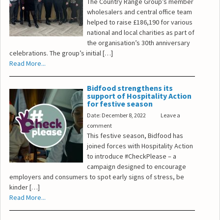
The Country Range Group’s member
wholesalers and central office team
helped to raise £186,190 for various
national and local charities as part of
the organisation’s 30th anniversary
celebrations. The group’s initial […]
Read More...
Bidfood strengthens its
support of Hospitality Action
for festive season
Date: December 8, 2022
Leave a
comment
This festive season, Bidfood has
joined forces with Hospitality Action
to introduce #CheckPlease – a
campaign designed to encourage
employers and consumers to spot early signs of stress, be
kinder […]
Read More...