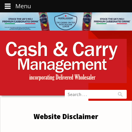
Menu
Website Disclaimer