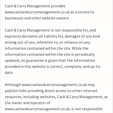
Cash & Carry Management provides
www.cashandcarrymanagement.co.uk as a service to
businesses and other website owners.
Cash & Carry Management is not responsible for, and
expressly disclaims all liability for, damages of any kind
arising out of use, reference to, or reliance on any
information contained within the site. While the
information contained within the site is periodically
updated, no guarantee is given that the information
provided in this website is correct, complete, and up-to-
date.
Although www.cashandcarrymanagement.co.uk may
publish links providing direct access to other Internet
resources, including websites, Cash & Carry Management, as
the owner and operator of
www.cashandcarrymanagement.co.uk, is not responsible