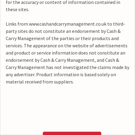
for the accuracy or content of information contained in
these sites.
Links from www.cashandcarrymanagement.co.uk to third-
party sites do not constitute an endorsement by Cash &
Carry Management of the parties or their products and
services. The appearance on the website of advertisements
and product or service information does not constitute an
endorsement by Cash & Carry Management, and Cash &
Carry Management has not investigated the claims made by
any advertiser. Product information is based solely on
material received from suppliers.