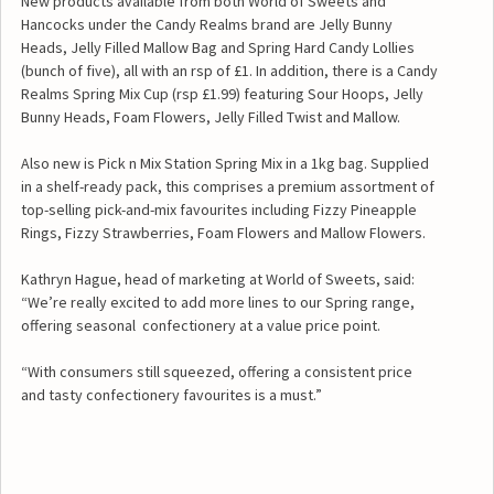
New products available from both World of Sweets and
Hancocks under the Candy Realms brand are Jelly Bunny
Heads, Jelly Filled Mallow Bag and Spring Hard Candy Lollies
(bunch of five), all with an rsp of £1. In addition, there is a Candy
Realms Spring Mix Cup (rsp £1.99) featuring Sour Hoops, Jelly
Bunny Heads, Foam Flowers, Jelly Filled Twist and Mallow.
Also new is Pick n Mix Station Spring Mix in a 1kg bag. Supplied
in a shelf-ready pack, this comprises a premium assortment of
top-selling pick-and-mix favourites including Fizzy Pineapple
Rings, Fizzy Strawberries, Foam Flowers and Mallow Flowers.
Kathryn Hague, head of marketing at World of Sweets, said:
“We’re really excited to add more lines to our Spring range,
offering seasonal confectionery at a value price point.
“With consumers still squeezed, offering a consistent price
and tasty confectionery favourites is a must.”