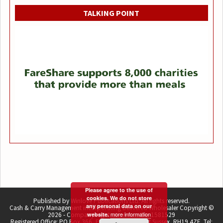
TALKING POINT
Please agree to the use of
cookies. We do not store
Published by Winlove Publications Ltd. All rights reserved.
any personal data on our
Cash & Carry Management incorporating Delivered Wholesaler Copyright ©
more information
2026 - Company registration number 1581529
website.
Registered Office: PO Box 366, East Grinstead, West Sussex, RH19 4ZE. Tel: