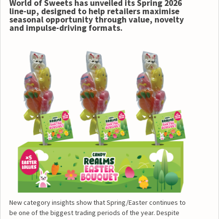
World of Sweets has unveiled its Spring 2026
line-up, designed to help retailers maximise
seasonal opportunity through value, novelty
and impulse-driving formats.
New category insights show that Spring/Easter continues to
be one of the biggest trading periods of the year. Despite