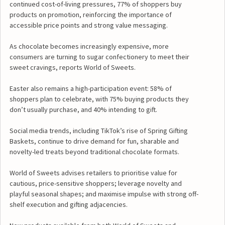
continued cost-of-living pressures, 77% of shoppers buy
products on promotion, reinforcing the importance of
accessible price points and strong value messaging.
As chocolate becomes increasingly expensive, more
consumers are turning to sugar confectionery to meet their
sweet cravings, reports World of Sweets.
Easter also remains a high-participation event: 58% of
shoppers plan to celebrate, with 75% buying products they
don’t usually purchase, and 40% intending to gift.
Social media trends, including TikTok’s rise of Spring Gifting
Baskets, continue to drive demand for fun, sharable and
novelty-led treats beyond traditional chocolate formats.
World of Sweets advises retailers to prioritise value for
cautious, price-sensitive shoppers; leverage novelty and
playful seasonal shapes; and maximise impulse with strong off-
shelf execution and gifting adjacencies.