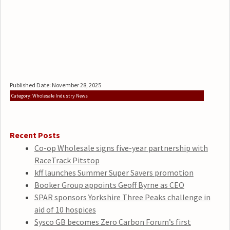
Published Date: November 28, 2025
Category: Wholesale Industry News
Recent Posts
Co-op Wholesale signs five-year partnership with
RaceTrack Pitstop
kff launches Summer Super Savers promotion
Booker Group appoints Geoff Byrne as CEO
SPAR sponsors Yorkshire Three Peaks challenge in
aid of 10 hospices
Sysco GB becomes Zero Carbon Forum’s first