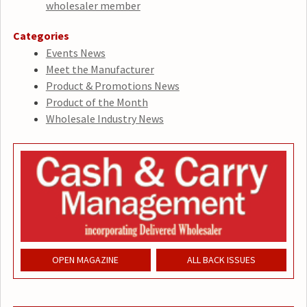
wholesaler member
Categories
Events News
Meet the Manufacturer
Product & Promotions News
Product of the Month
Wholesale Industry News
OPEN MAGAZINE
ALL BACK ISSUES