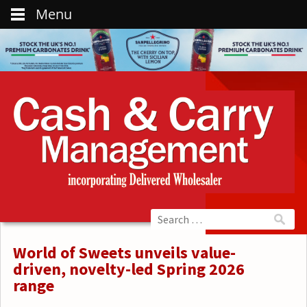
Menu
World of Sweets unveils value-
driven, novelty-led Spring 2026
range