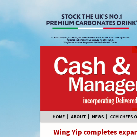
Skip
HOME
ABOUT
NEWS
CCM CHEFS 
to
content
Wing Yip completes expan