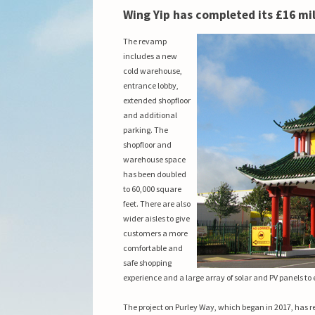
Wing Yip has completed its £16 mil
The revamp
includes a new
cold warehouse,
entrance lobby,
extended shopfloor
and additional
parking. The
shopfloor and
warehouse space
has been doubled
to 60,000 square
feet. There are also
wider aisles to give
customers a more
comfortable and
safe shopping
experience and
a large array of solar and PV panels to
The project on Purley Way, which began in 2017, has r