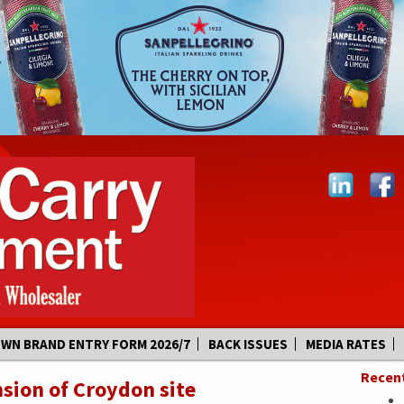
OWN BRAND ENTRY FORM 2026/7
BACK ISSUES
MEDIA RATES
Recen
sion of Croydon site