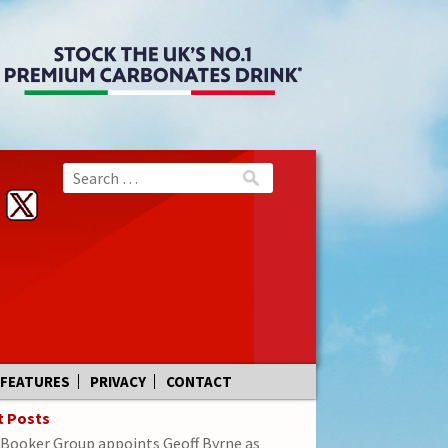
FEATURES
PRIVACY
CONTACT
t Posts
Booker Group appoints Geoff Byrne as