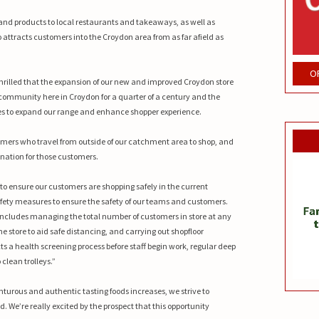
and products to local restaurants and takeaways, as well as
o attracts customers into the Croydon area from as far afield as
O
e thrilled that the expansion of our new and improved Croydon store
 community here in Croydon for a quarter of a century and the
es to expand our range and enhance shopper experience.
mers who travel from outside of our catchment area to shop, and
ation for those customers.
to ensure our customers are shopping safely in the current
fety measures to ensure the safety of our teams and customers.
d includes managing the total number of customers in store at any
 store to aid safe distancing, and carrying out shopfloor
s a health screening process before staff begin work, regular deep
 clean trolleys.”
turous and authentic tasting foods increases, we strive to
 We’re really excited by the prospect that this opportunity