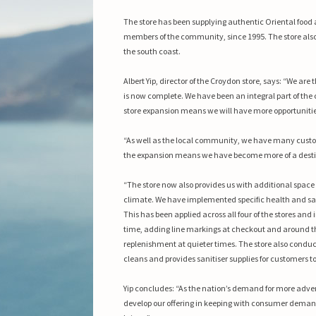
The store has been supplying authentic Oriental food 
members of the community, since 1995.
The store als
the south coast.
Albert Yip, director of the Croydon store, says: “We ar
is now complete. We have been an integral part of the
store expansion means we will have more opportuniti
“As well as the local community, we have many custo
the expansion means we have become more of a destin
“The store now also provides us with additional space 
climate. We have implemented specific health and sa
This has been applied across all four of the stores an
time, adding line markings at checkout and around the
replenishment at quieter times. The store also conduct
cleans and provides sanitiser supplies for customers to
Yip concludes: “As the nation’s demand for more adven
develop our offering in keeping with consumer demand.