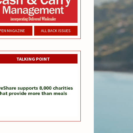
PEN MAGAZINE
ALL BACK ISSUES
TALKING POINT