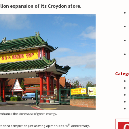
lion expansion of its Croydon store.
Categ
 enhance the store’s use of green energy.
th
eached completion just as Wing Yip marks its 50
anniversary.