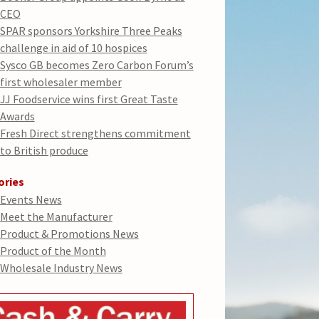
CEO
SPAR sponsors Yorkshire Three Peaks
challenge in aid of 10 hospices
Sysco GB becomes Zero Carbon Forum’s
first wholesaler member
JJ Foodservice wins first Great Taste
Awards
Fresh Direct strengthens commitment
to British produce
ories
Events News
Meet the Manufacturer
Product & Promotions News
Product of the Month
Wholesale Industry News