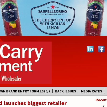
OWN BRAND ENTRY FORM 2026/7
BACK ISSUES
MEDIA RATES
Recen
 launches biggest retailer