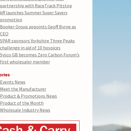
partnership with RaceTrack Pitstop
kff launches Summer Super Savers
promotion
Booker Group appoints Geoff Byrne as
CEO
SPAR sponsors Yorkshire Three Peaks
challenge in aid of 10 hospices
Sysco GB becomes Zero Carbon Forum’s
first wholesaler member
ories
Events News
Meet the Manufacturer
Product & Promotions News
Product of the Month
Wholesale Industry News