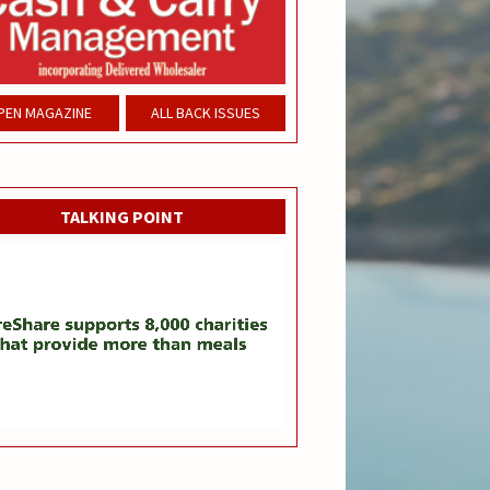
PEN MAGAZINE
ALL BACK ISSUES
TALKING POINT