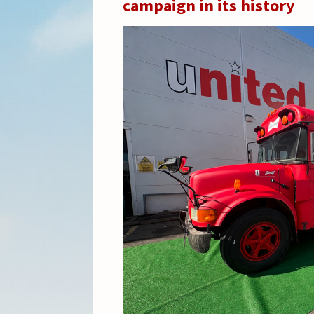
campaign in its history