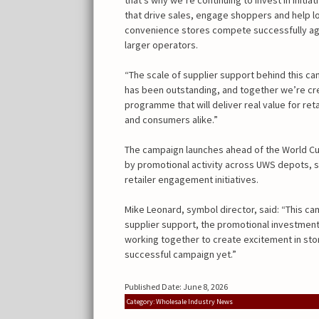
that drive sales, engage shoppers and help l
convenience stores compete successfully ag
larger operators.
“The scale of supplier support behind this c
has been outstanding, and together we’re cr
programme that will deliver real value for reta
and consumers alike.”
The campaign launches ahead of the World Cu
by promotional activity across UWS depots, 
retailer engagement initiatives.
Mike Leonard, symbol director, said: “This cam
supplier support, the promotional investment 
working together to create excitement in sto
successful campaign yet.”
Published Date: June 8, 2026
Category: Wholesale Industry News