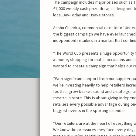
The campaign includes major prizes such as 
£1,000 weekly cash prize draw, all designed to
local Day-Today and Usave stores.
Anshu Chandra, commercial director of United 
the biggest campaign we have ever launched
independent retailers in a market that cont
“The World Cup presents a huge opportunity f
at home, shopping for match occasions and l
wanted to create a campaign that helps our r
“With significant support from our supplier pa
we’re investing heavily to help retailers incr
footfall, grow basket spend and create genu
theatre in-store. This is about giving indepen
retailers every possible advantage during on
biggest events in the sporting calendar.
“Our retailers are at the heart of everything 
We know the pressures they face every day,
that’s why we’re continuing to invest in initiat