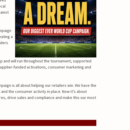
ocal
ainst
ampaign
eating a
ilers
p and will run throughout the tournament, supported
supplier-funded activations, consumer marketing and
paign is all about helping our retailers win. We have the
and the consumer activity in place. Now it’s about
res, drive sales and compliance and make this our most