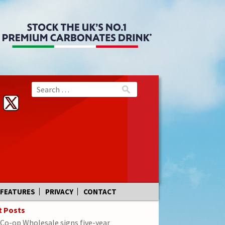
FEATURES
PRIVACY
CONTACT
t Posts
Co-op Wholesale signs five-year