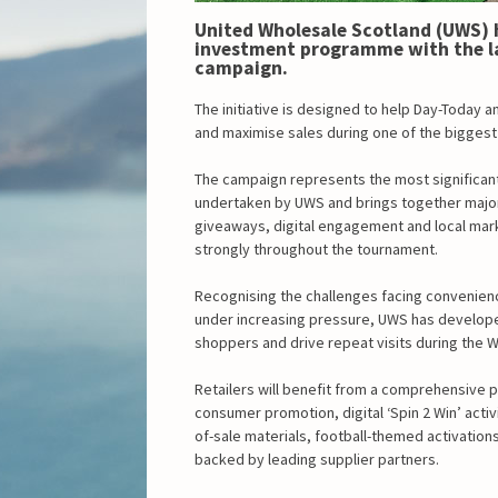
United Wholesale Scotland (UWS) ha
investment programme with the la
campaign.
The initiative is designed to help Day-Today a
and maximise sales during one of the biggest 
The campaign represents the most significan
undertaken by UWS and brings together major 
giveaways, digital engagement and local mar
strongly throughout the tournament.
Recognising the challenges facing convenien
under increasing pressure, UWS has develope
shoppers and drive repeat visits during the 
Retailers will benefit from a comprehensive p
consumer promotion, digital ‘Spin 2 Win’ activi
of-sale materials, football-themed activation
backed by leading supplier partners.