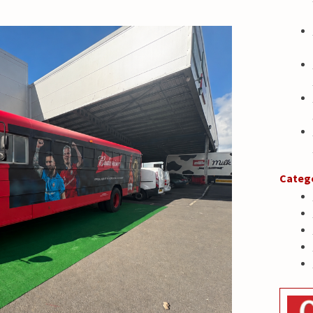
Categ