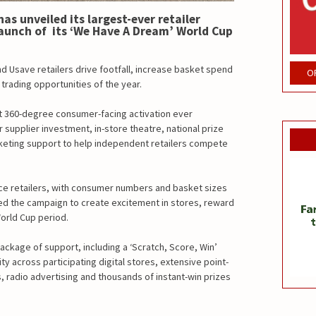
s unveiled its largest-ever retailer
unch of its ‘We Have A Dream’ World Cup
nd Usave retailers drive footfall, increase basket spend
O
trading opportunities of the year.
t 360-degree consumer-facing activation ever
supplier investment, in-store theatre, national prize
keting support to help independent retailers compete
ce retailers, with consumer numbers and basket sizes
d the campaign to create excitement in stores, reward
World Cup period.
ackage of support, including a ‘Scratch, Score, Win’
ty across participating digital stores, extensive point-
s, radio advertising and thousands of instant-win prizes