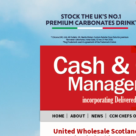
Skip
HOME
ABOUT
NEWS
CCM CHEFS 
to
content
United Wholesale Scotland