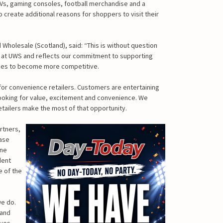
TVs, gaming consoles, football merchandise and a
 create additional reasons for shoppers to visit their
Wholesale (Scotland), said: “This is without question
 at UWS and reflects our commitment to supporting
inues to become more competitive.
or convenience retailers. Customers are entertaining
ooking for value, excitement and convenience. We
etailers make the most of that opportunity.
rtners,
ease
ine
dent
e of the
we do.
 and
ives