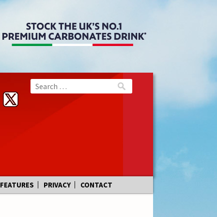
FEATURES
PRIVACY
CONTACT