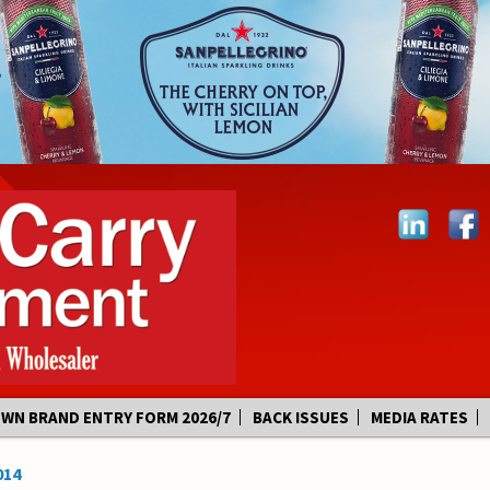
OWN BRAND ENTRY FORM 2026/7
BACK ISSUES
MEDIA RATES
014