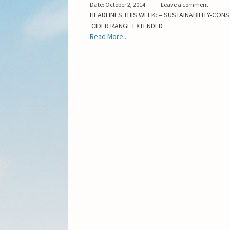
Date: October 2, 2014
Leave a comment
HEADLINES THIS WEEK: – SUSTAINABILITY-CONS
CIDER RANGE EXTENDED
Read More...