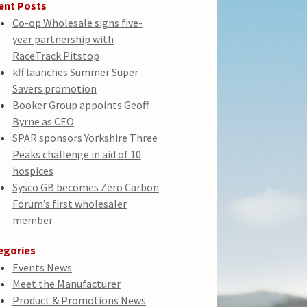
ent Posts
Co-op Wholesale signs five-
year partnership with
RaceTrack Pitstop
kff launches Summer Super
Savers promotion
Booker Group appoints Geoff
Byrne as CEO
SPAR sponsors Yorkshire Three
Peaks challenge in aid of 10
hospices
Sysco GB becomes Zero Carbon
Forum’s first wholesaler
member
egories
Events News
Meet the Manufacturer
Product & Promotions News