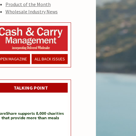
Product of the Month
Wholesale Industry News
PEN MAGAZINE
ALL BACK ISSUES
TALKING POINT