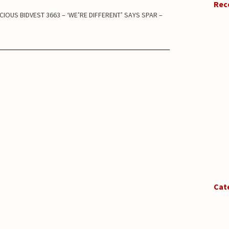
Rec
CIOUS BIDVEST 3663 – ‘WE’RE DIFFERENT’ SAYS SPAR –
Cat