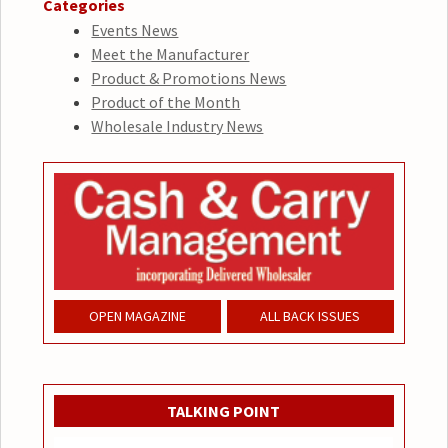
Categories
Events News
Meet the Manufacturer
Product & Promotions News
Product of the Month
Wholesale Industry News
OPEN MAGAZINE
ALL BACK ISSUES
TALKING POINT