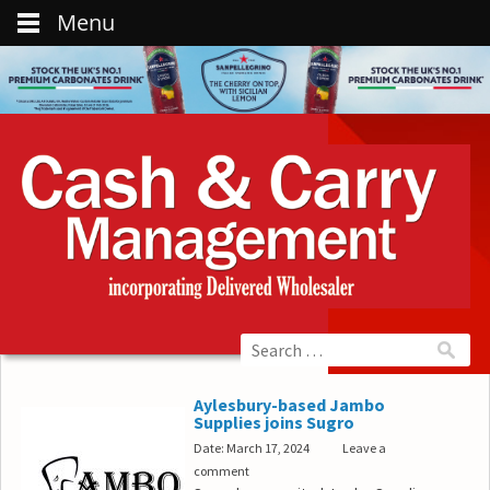
Menu
Aylesbury-based Jambo
Supplies joins Sugro
Date: March 17, 2024
Leave a
comment