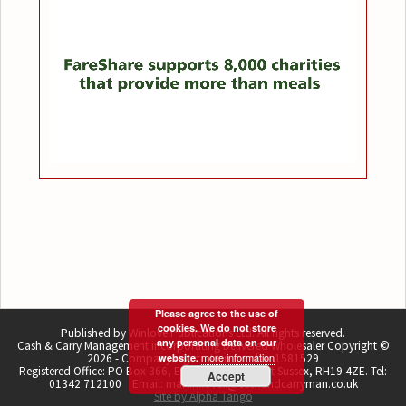
Please agree to the use of
cookies. We do not store
Published by Winlove Publications Ltd. All rights reserved.
any personal data on our
Cash & Carry Management incorporating Delivered Wholesaler Copyright ©
more information
2026 - Company registration number 1581529
website.
Registered Office: PO Box 366, East Grinstead, West Sussex, RH19 4ZE. Tel:
Accept
01342 712100 Email: martin.lovell@cashandcarryman.co.uk
Site by Alpha Tango