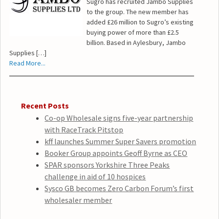
Sugro has recruited Jambo Supplies
to the group. The new member has
added £26 million to Sugro’s existing
buying power of more than £2.5
billion. Based in Aylesbury, Jambo
Supplies […]
Read More...
Recent Posts
Co-op Wholesale signs five-year partnership
with RaceTrack Pitstop
kff launches Summer Super Savers promotion
Booker Group appoints Geoff Byrne as CEO
SPAR sponsors Yorkshire Three Peaks
challenge in aid of 10 hospices
Sysco GB becomes Zero Carbon Forum’s first
wholesaler member