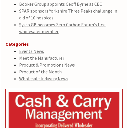
Booker Group appoints Geoff Byrne as CEO
SPAR sponsors Yorkshire Three Peaks challenge in
aid of 10 hospices
Sysco GB becomes Zero Carbon Forum’s first
wholesaler member
Categories
Events News
Meet the Manufacturer
Product & Promotions News
Product of the Month
Wholesale Industry News