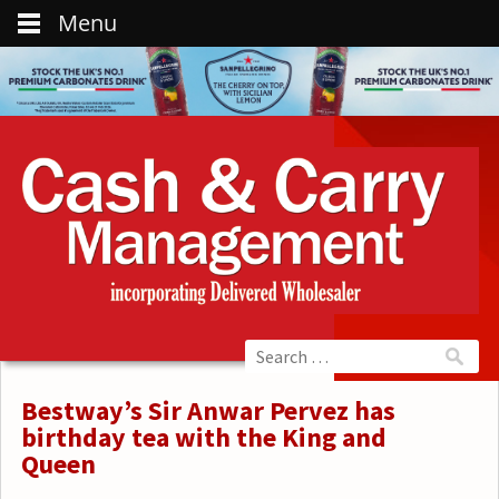
Menu
Bestway’s Sir Anwar Pervez has
birthday tea with the King and
Queen