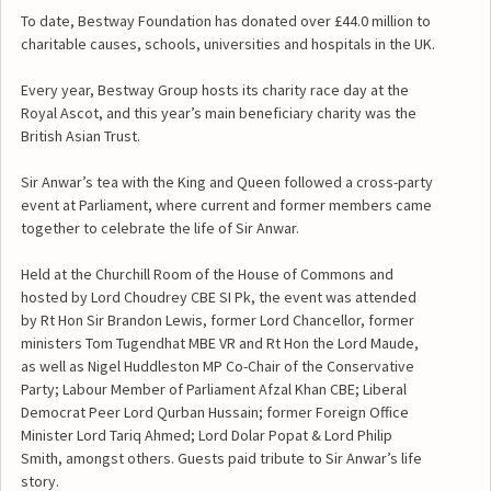
To date, Bestway Foundation has donated over £44.0 million to
charitable causes, schools, universities and hospitals in the UK.
Every year, Bestway Group hosts its charity race day at the
Royal Ascot, and this year’s main beneficiary charity was the
British Asian Trust.
Sir Anwar’s tea with the King and Queen followed a cross-party
event at Parliament, where current and former members came
together to celebrate the life of Sir Anwar.
Held at the Churchill Room of the House of Commons and
hosted by Lord Choudrey CBE SI Pk, the event was attended
by Rt Hon Sir Brandon Lewis, former Lord Chancellor, former
ministers Tom Tugendhat MBE VR and Rt Hon the Lord Maude,
as well as Nigel Huddleston MP Co-Chair of the Conservative
Party; Labour Member of Parliament Afzal Khan CBE; Liberal
Democrat Peer Lord Qurban Hussain; former Foreign Office
Minister Lord Tariq Ahmed; Lord Dolar Popat & Lord Philip
Smith, amongst others. Guests paid tribute to Sir Anwar’s life
story.