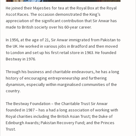
He joined their Majesties for tea at the Royal Box at the Royal
Ascot Races. The occasion demonstrated the King’s
appreciation of the significant contribution that Sir Anwar has
made to British society over his 60-year career.
In 1956, at the age of 21, Sir Anwar immigrated from Pakistan to
the UK. He worked in various jobs in Bradford and then moved
to London and set up his first retail store in 1963. He founded
Bestway in 1976.
Through his business and charitable endeavours, he has a long
history of encouraging entrepreneurship and furthering
dynamism, especially within marginalised communities of the
country.
The Bestway Foundation – the Charitable Trust Sir Anwar
founded in 1987 – has a had a long association of working with
Royal charities including the British Asian Trust; the Duke of
Edinburgh Awards; Pakistan Recovery Fund; and the Princes
Trust.