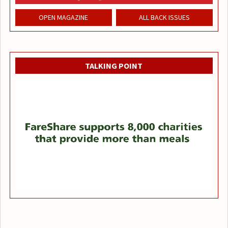
OPEN MAGAZINE
ALL BACK ISSUES
TALKING POINT