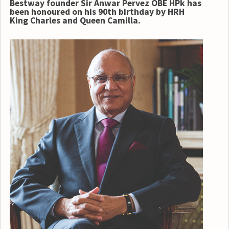
Bestway founder Sir Anwar Pervez OBE HPk has
been honoured on his 90th birthday by
HRH
King Charles and Queen Camilla.