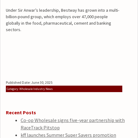
Under Sir Anwar’s leadership, Bestway has grown into a multi-
billion-pound group, which employs over 47,000 people
globally in the food, pharmaceutical, cement and banking
sectors.
Published Date: June 30, 2025
Category: Wholesale Industry News
Recent Posts
Co-op Wholesale signs five-year partnership with
RaceTrack Pitstop
kff launches Summer Super Savers promotion