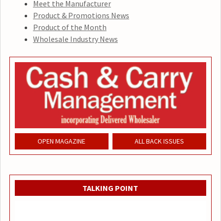
Meet the Manufacturer
Product & Promotions News
Product of the Month
Wholesale Industry News
OPEN MAGAZINE
ALL BACK ISSUES
TALKING POINT