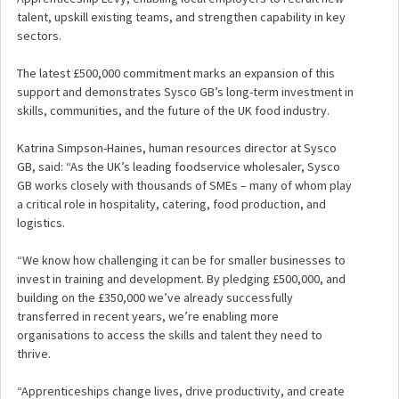
talent, upskill existing teams, and strengthen capability in key
sectors.
The latest £500,000 commitment marks an expansion of this
support and demonstrates Sysco GB’s long-term investment in
skills, communities, and the future of the UK food industry.
Katrina Simpson-Haines, human resources director at Sysco
GB, said: “As the UK’s leading foodservice wholesaler, Sysco
GB works closely with thousands of SMEs – many of whom play
a critical role in hospitality, catering, food production, and
logistics.
“We know how challenging it can be for smaller businesses to
invest in training and development. By pledging £500,000, and
building on the £350,000 we’ve already successfully
transferred in recent years, we’re enabling more
organisations to access the skills and talent they need to
thrive.
“Apprenticeships change lives, drive productivity, and create