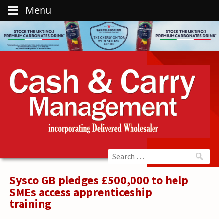
Menu
Sysco GB pledges £500,000 to help
SMEs access apprenticeship
training