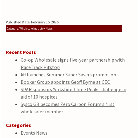
Published Date: February 15, 2026
Category: Wholesale Industry News
Recent Posts
Co-op Wholesale signs five-year partnership with
RaceTrack Pitstop
kff launches Summer Super Savers promotion
Booker Group appoints Geoff Byrne as CEO
SPAR sponsors Yorkshire Three Peaks challenge in
aid of 10 hospices
Sysco GB becomes Zero Carbon Forum’s first
wholesaler member
Categories
Events News