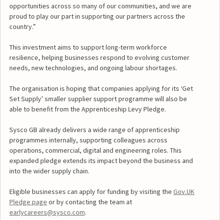
opportunities across so many of our communities, and we are
proud to play our part in supporting our partners across the
country.”
This investment aims to support long-term workforce
resilience, helping businesses respond to evolving customer
needs, new technologies, and ongoing labour shortages.
The organisation is hoping that companies applying for its ‘Get
Set Supply’ smaller supplier support programme will also be
able to benefit from the Apprenticeship Levy Pledge.
Sysco GB already delivers a wide range of apprenticeship
programmes internally, supporting colleagues across
operations, commercial, digital and engineering roles. This
expanded pledge extends its impact beyond the business and
into the wider supply chain.
Eligible businesses can apply for funding by visiting the
Gov.UK
Pledge page
or by contacting the team at
earlycareers@sysco.com
.