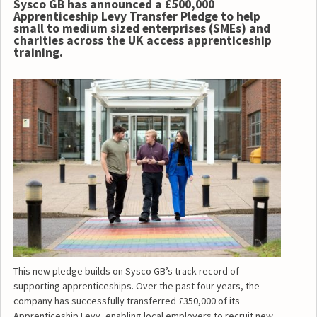
Sysco GB has announced a £500,000
Apprenticeship Levy Transfer Pledge to help
small to medium sized enterprises (SMEs) and
charities across the UK access apprenticeship
training.
This new pledge builds on Sysco GB’s track record of
supporting apprenticeships. Over the past four years, the
company has successfully transferred £350,000 of its
Apprenticeship Levy, enabling local employers to recruit new