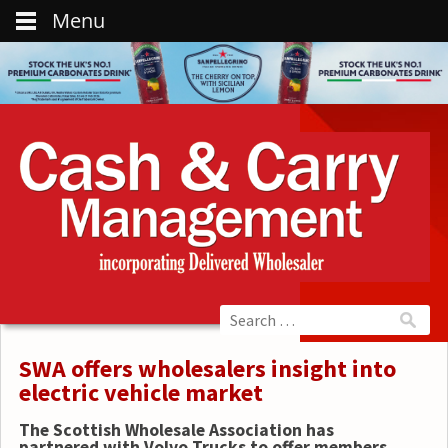
Menu
SWA offers wholesalers insight into
electric vehicle market
The Scottish Wholesale Association has
partnered with Volvo Trucks to offer members