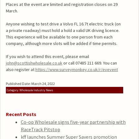
Places at the event are limited and registration closes on 29
March.
Anyone wishing to test drive a Volvo FL 16.7t electric truck (on
a private roadway) must hold a hold a valid UK driving licence.
This experience will be available to one person from each
company, although more slots will be added if time permits.
If you wish to attend this event, please email
john@scottishwholesale.co.uk
or call 07485 211 669. You can
also register at
https://www.surveymonkey.co.uk/r/evevent
Published Date: March 24, 2022
Category: Wholesale Industry News
Recent Posts
Co-op Wholesale signs five-year partnership with
RaceTrack Pitstop
kff launches Summer Super Savers promotion