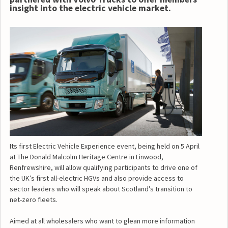
insight into the electric vehicle market.
Its first Electric Vehicle Experience event, being held on 5 April
at The Donald Malcolm Heritage Centre in Linwood,
Renfrewshire, will allow qualifying participants to drive one of
the UK’s first all-electric HGVs and also provide access to
sector leaders who will speak about Scotland’s transition to
net-zero fleets.
Aimed at all wholesalers who want to glean more information