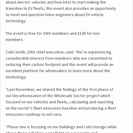
about electric vehicles and how best to start making the
transition to EV fleets, this event also provides an opportunity
to meet and question Volvo engineers about EV vehicle
technology.
The event is free for SWA members and £100 for non-
members.
Colin Smith, SWA chief executive, said: “We’re experiencing
considerable interest from members who are committed to
reducing their carbon footprint and this event will provide an
excellent platform for wholesalers to learn more about the
technology.
“Last November, we shared the findings of the first phase of
our Decarbonisation of the Wholesale Sector project which
focused on our vehicles and fleets, calculating and reporting
on the sector’s fleet emissions baseline and producing a fleet
emissions roadmap to net zero.
“Phase two is focusing on our buildings and cold storage while