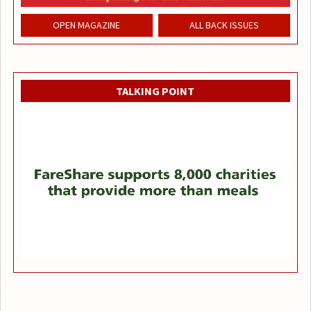
OPEN MAGAZINE
ALL BACK ISSUES
TALKING POINT