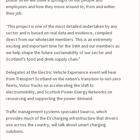
phase three will shine a spotlight on our people and
employees and how they move around to, from and within
their job.
“This project is one of the most detailed undertaken by any
sector and is based on real data and evidence, compiled
direct from our wholesale members. This is an extremely
exciting and important time for the SWA and our members as
we help shape the future sustainability of our sector and
Scotland’s food and drink supply chain.”
Delegates at the Electric Vehicle Experience event will hear
from Transport Scotland on the nation’s transition to net-zero
fleets, Volvo Trucks on accelerating the shift to
electromobility, and Scottish Power Energy Networks on
resourcing and supporting the power demand.
Traffic management systems specialist Swarco, which
provides much of the EV charging infrastructure that drivers
use across the country, will talk about smart charging
solutions.