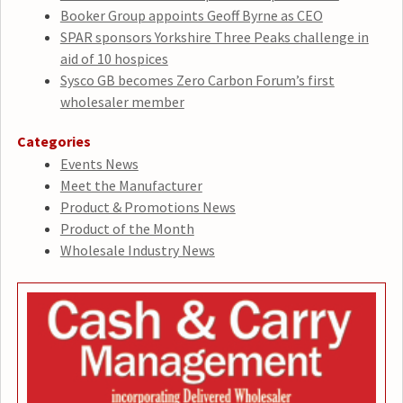
Booker Group appoints Geoff Byrne as CEO
SPAR sponsors Yorkshire Three Peaks challenge in
aid of 10 hospices
Sysco GB becomes Zero Carbon Forum’s first
wholesaler member
Categories
Events News
Meet the Manufacturer
Product & Promotions News
Product of the Month
Wholesale Industry News