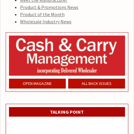
Meet the Manufacturer
Product & Promotions News
Product of the Month
Wholesale Industry News
OPEN MAGAZINE
ALL BACK ISSUES
TALKING POINT