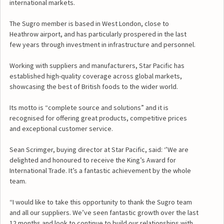
international markets.
The Sugro member is based in West London, close to
Heathrow airport, and has particularly prospered in the last
few years through investment in infrastructure and personnel.
Working with suppliers and manufacturers, Star Pacific has
established high-quality coverage across global markets,
showcasing the best of British foods to the wider world.
Its motto is “complete source and solutions” and it is
recognised for offering great products, competitive prices
and exceptional customer service.
Sean Scrimger, buying director at Star Pacific, said: ‘’We are
delighted and honoured to receive the King’s Award for
International Trade. It’s a fantastic achievement by the whole
team.
“I would like to take this opportunity to thank the Sugro team
and all our suppliers. We’ve seen fantastic growth over the last
12 months and look to continue to build our relationships with