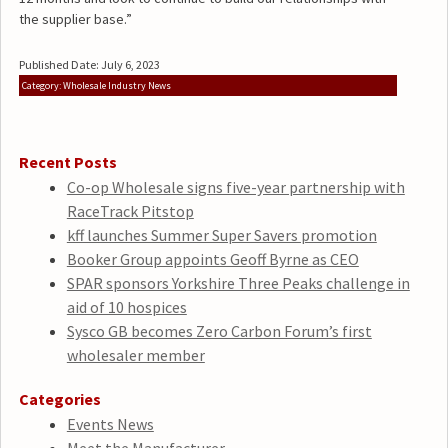
the supplier base.”
Published Date: July 6, 2023
Category: Wholesale Industry News
Recent Posts
Co-op Wholesale signs five-year partnership with
RaceTrack Pitstop
kff launches Summer Super Savers promotion
Booker Group appoints Geoff Byrne as CEO
SPAR sponsors Yorkshire Three Peaks challenge in
aid of 10 hospices
Sysco GB becomes Zero Carbon Forum’s first
wholesaler member
Categories
Events News