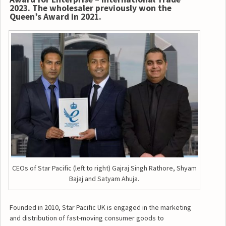
2023. The wholesaler previously won the
Queen’s Award in 2021.
CEOs of Star Pacific (left to right) Gajraj Singh Rathore, Shyam
Bajaj and Satyam Ahuja.
Founded in 2010, Star Pacific UK is engaged in the marketing
and distribution of fast-moving consumer goods to