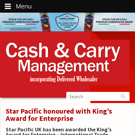
Menu
Star Pacific honoured with King’s
Award for Enterprise
Star Pacific UK has been awarded the King’s
Award for Enterprise – International Trade