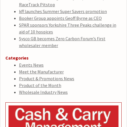
RaceTrack Pitstop
kff launches Summer Super Savers promotion
Booker Group appoints Geoff Byrne as CEO
SPAR sponsors Yorkshire Three Peaks challenge in
aid of 10 hospices
Sysco GB becomes Zero Carbon Forum’s first
wholesaler member
Categories
Events News
Meet the Manufacturer
Product & Promotions News
Product of the Month
Wholesale Industry News