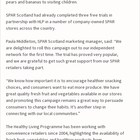
pears and bananas to visiting children.
SPAR Scotland had already completed three free trials in
partnership with HLP in a number of company-owned SPAR
stores across the country.
Paula Middleton, SPAR Scotland marketing manager, said: “We
are delighted to roll this campaign out to our independent
network for the first time. The trial has proved very popular,
and we are grateful to get such great support from our SPAR
retailers taking part.
“We know how important it is to encourage healthier snacking
choices, and consumers want to eat more produce. We have
great quality fresh fruit and vegetables available in our stores
and promoting this campaign remains a great way to persuade
consumers to change their habits. It’s another step in
connecting with our local communities.”
The Healthy Living Programme has been working with
convenience retailers since 2004, highlighting the availability of
fresh fruit, vegetables and healthier products from