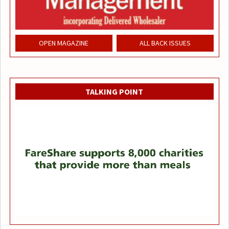
OPEN MAGAZINE
ALL BACK ISSUES
TALKING POINT