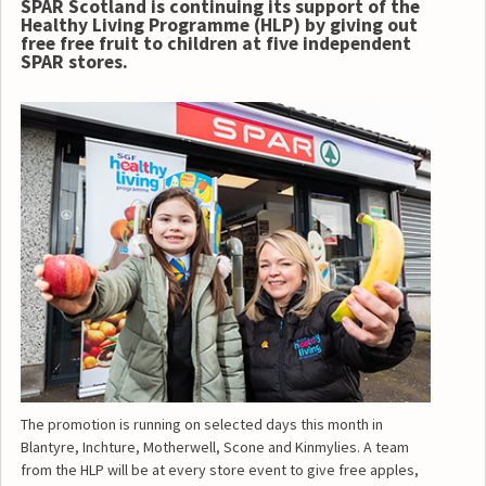
SPAR Scotland is continuing its support of the
Healthy Living Programme (HLP) by giving out
free free fruit to children at five independent
SPAR stores.
The promotion is running on selected days this month in
Blantyre, Inchture, Motherwell, Scone and Kinmylies. A team
from the HLP will be at every store event to give free apples,