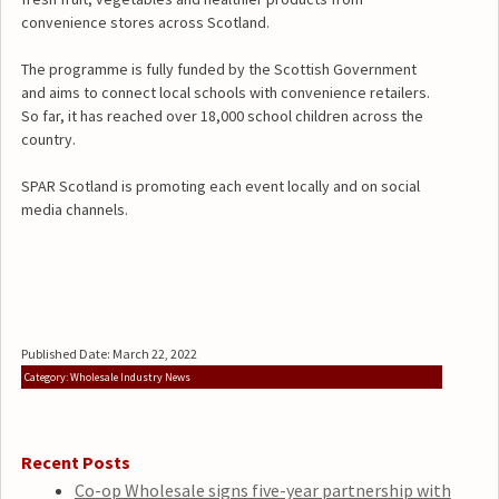
convenience stores across Scotland.
The programme is fully funded by the Scottish Government
and aims to connect local schools with convenience retailers.
So far, it has reached over 18,000 school children across the
country.
SPAR Scotland is promoting each event locally and on social
media channels.
Published Date: March 22, 2022
Category: Wholesale Industry News
Recent Posts
Co-op Wholesale signs five-year partnership with