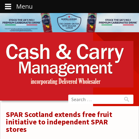
Menu
SPAR Scotland extends free fruit
initiative to independent SPAR
stores