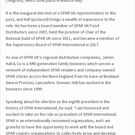
Congress, which took place in Malta in May.
It is the inaugural election of a SPAR UK representative to this
post, and Hall (pictured) brings a wealth of experience to the
role. He has been a board member of SPAR UK Food
Distributors since 2007, held the position of chair of the
National Guild of SPAR UK since 2011, and became a member of
the Supervisory Board of SPAR International in 2017.
As one of SPAR UK’s regional distribution companies, James
Hall & Co is a fifth-generation family business which serves a
network of independent SPAR retailers and company-owned
SPAR stores across Northern England from its base at Bowland
View in Preston, Lancashire. Dominic Hall has worked in the
business since 1999.
Speaking about his election as the eighth president in the
history of SPAR International, he said: “I am honoured and
excited to take on the role as president of SPAR International.
SPAR is an internationally renowned organisation, and I am
grateful to have the opportunity to work with the board and
SPAR country organisations to collectively grow and develop