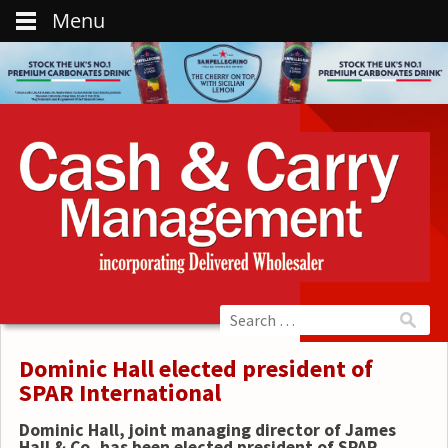
Menu
Dominic Hall elected president of
SPAR International
Dominic Hall, joint managing director of James
Hall & Co, has been elected president of SPAR