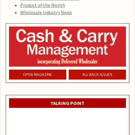
Product of the Month
Wholesale Industry News
OPEN MAGAZINE
ALL BACK ISSUES
TALKING POINT