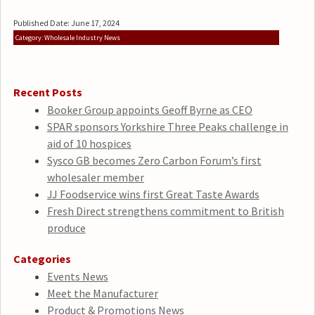
Published Date: June 17, 2024
Category: Wholesale Industry News
Recent Posts
Booker Group appoints Geoff Byrne as CEO
SPAR sponsors Yorkshire Three Peaks challenge in
aid of 10 hospices
Sysco GB becomes Zero Carbon Forum’s first
wholesaler member
JJ Foodservice wins first Great Taste Awards
Fresh Direct strengthens commitment to British
produce
Categories
Events News
Meet the Manufacturer
Product & Promotions News