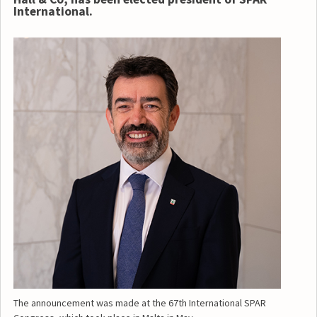
International.
The announcement was made at the 67th International SPAR