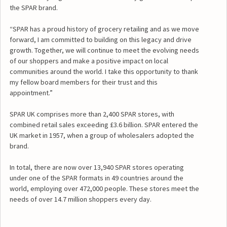
the SPAR brand.
“SPAR has a proud history of grocery retailing and as we move
forward, I am committed to building on this legacy and drive
growth. Together, we will continue to meet the evolving needs
of our shoppers and make a positive impact on local
communities around the world. I take this opportunity to thank
my fellow board members for their trust and this
appointment.”
SPAR UK comprises more than 2,400 SPAR stores, with
combined retail sales exceeding £3.6 billion. SPAR entered the
UK market in 1957, when a group of wholesalers adopted the
brand.
In total, there are now over 13,940 SPAR stores operating
under one of the SPAR formats in 49 countries around the
world, employing over 472,000 people. These stores meet the
needs of over 14.7 million shoppers every day.