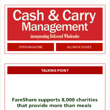
OPEN MAGAZINE
ALL BACK ISSUES
TALKING POINT