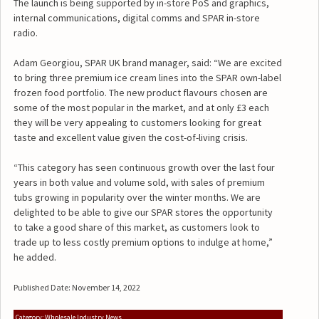
The launch is being supported by in-store PoS and graphics,
internal communications, digital comms and SPAR in-store
radio.
Adam Georgiou, SPAR UK brand manager, said: “We are excited
to bring three premium ice cream lines into the SPAR own-label
frozen food portfolio. The new product flavours chosen are
some of the most popular in the market, and at only £3 each
they will be very appealing to customers looking for great
taste and excellent value given the cost-of-living crisis.
“This category has seen continuous growth over the last four
years in both value and volume sold, with sales of premium
tubs growing in popularity over the winter months. We are
delighted to be able to give our SPAR stores the opportunity
to take a good share of this market, as customers look to
trade up to less costly premium options to indulge at home,”
he added.
Published Date: November 14, 2022
Category: Wholesale Industry News