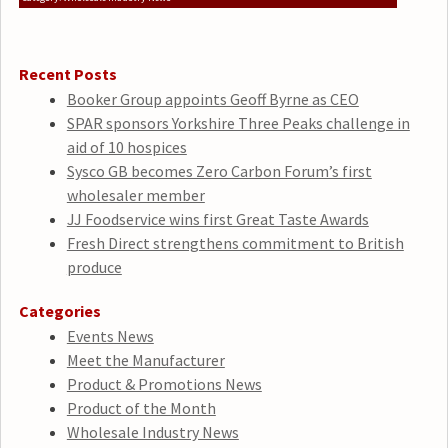
Recent Posts
Booker Group appoints Geoff Byrne as CEO
SPAR sponsors Yorkshire Three Peaks challenge in
aid of 10 hospices
Sysco GB becomes Zero Carbon Forum’s first
wholesaler member
JJ Foodservice wins first Great Taste Awards
Fresh Direct strengthens commitment to British
produce
Categories
Events News
Meet the Manufacturer
Product & Promotions News
Product of the Month
Wholesale Industry News