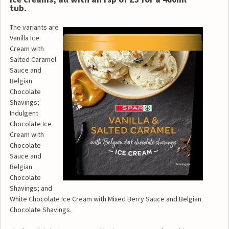
tub.
The variants are
Vanilla Ice
Cream with
Salted Caramel
Sauce and
Belgian
Chocolate
Shavings;
Indulgent
Chocolate Ice
Cream with
Chocolate
Sauce and
Belgian
Chocolate
Shavings; and
White Chocolate Ice Cream with Mixed Berry Sauce and Belgian
Chocolate Shavings.