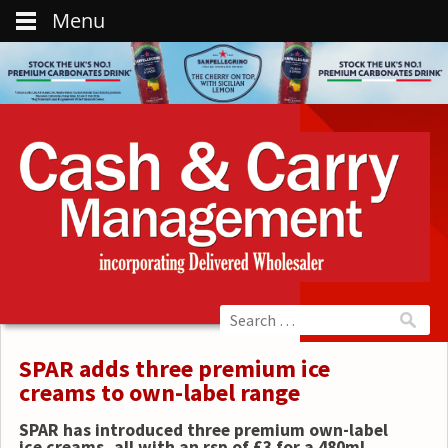
Menu
SPAR adds three premium ice
creams to own-label range
SPAR has introduced three premium own-label
ice creams, all with an rsp of £3 for a 480ml