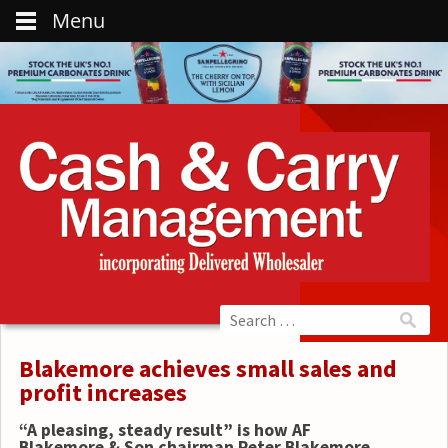
Menu
Blakemore achieves small sales and
profit increases
“A pleasing, steady result” is how AF
Blakemore & Son chairman Peter Blakemore