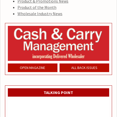
Product & Promotions News
Product of the Month
Wholesale Industry News
OPEN MAGAZINE
ALL BACK ISSUES
TALKING POINT