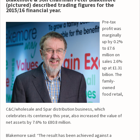
(pictured) described trading figures for the
2015/16 financial year.
Pre-tax
profit was
marginally
up by 0.2%
to £7.6
million on
sales 2.6%
up at £1.31
billion. The
family-
owned
food retail,
C&C/wholesale and Spar distribution business, which
celebrates its centenary this year, also increased the value of
net assets by 7.6% to £80.8 million.
Blakemore said: “The result has been achieved against a