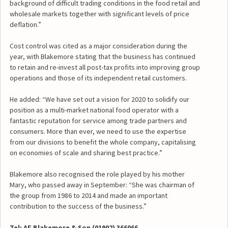
background of difficult trading conditions in the food retail and
wholesale markets together with significant levels of price
deflation.”
Cost control was cited as a major consideration during the
year, with Blakemore stating that the business has continued
to retain and re-invest all post-tax profits into improving group
operations and those of its independent retail customers.
He added: “We have set out a vision for 2020 to solidify our
position as a multi-market national food operator with a
fantastic reputation for service among trade partners and
consumers. More than ever, we need to use the expertise
from our divisions to benefit the whole company, capitalising
on economies of scale and sharing best practice.”
Blakemore also recognised the role played by his mother
Mary, who passed away in September: “She was chairman of
the group from 1986 to 2014 and made an important
contribution to the success of the business.”
Tel: AF Blakemore & Son (01902) 366066