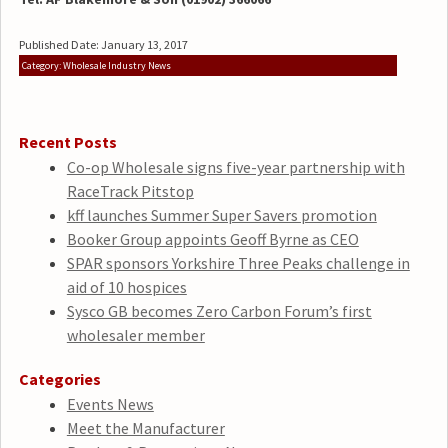
Published Date: January 13, 2017
Category: Wholesale Industry News
Recent Posts
Co-op Wholesale signs five-year partnership with
RaceTrack Pitstop
kff launches Summer Super Savers promotion
Booker Group appoints Geoff Byrne as CEO
SPAR sponsors Yorkshire Three Peaks challenge in
aid of 10 hospices
Sysco GB becomes Zero Carbon Forum’s first
wholesaler member
Categories
Events News
Meet the Manufacturer