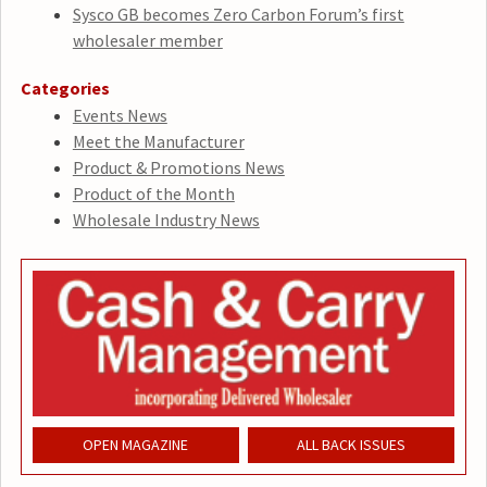
Sysco GB becomes Zero Carbon Forum’s first
wholesaler member
Categories
Events News
Meet the Manufacturer
Product & Promotions News
Product of the Month
Wholesale Industry News
OPEN MAGAZINE
ALL BACK ISSUES