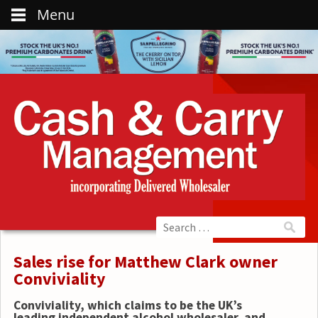
Menu
Sales rise for Matthew Clark owner
Conviviality
Conviviality, which claims to be the UK’s
leading independent alcohol wholesaler, and