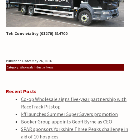
Tel: Conviviality (01270) 614700
Published Date: May 26, 2016
Category: Wholesale Industry News
Recent Posts
Co-op Wholesale signs five-year partnership with
RaceTrack Pitstop
kff launches Summer Super Savers promotion
Booker Group appoints Geoff Byrne as CEO
SPAR sponsors Yorkshire Three Peaks challenge in
aid of 10 hospices