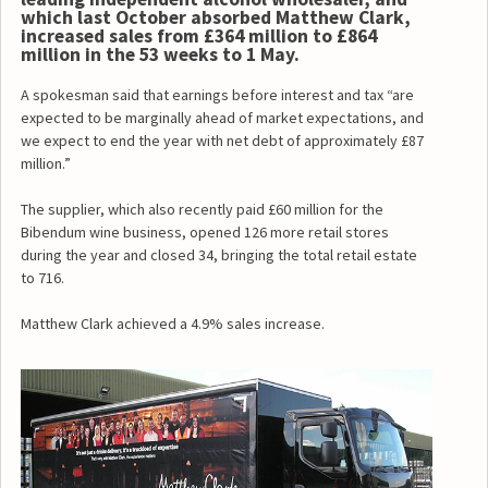
which last October absorbed Matthew Clark,
increased sales from £364 million to £864
million in the 53 weeks to 1 May.
A spokesman said that earnings before interest and tax “are
expected to be marginally ahead of market expectations, and
we expect to end the year with net debt of approximately £87
million.”
The supplier, which also recently paid £60 million for the
Bibendum wine business, opened 126 more retail stores
during the year and closed 34, bringing the total retail estate
to 716.
Matthew Clark achieved a 4.9% sales increase.