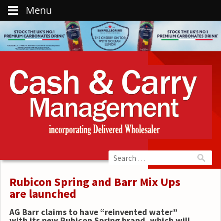
Menu
Rubicon Spring and Barr Mix Ups
are launched
AG Barr claims to have “reinvented water”
with its new Rubicon Spring brand, which will