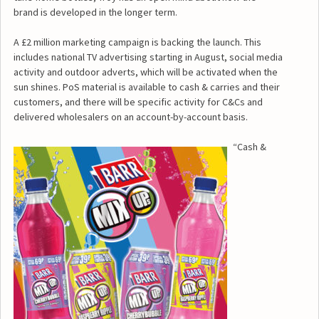
brand is developed in the longer term.
A £2 million marketing campaign is backing the launch. This
includes national TV advertising starting in August, social media
activity and outdoor adverts, which will be activated when the
sun shines. PoS material is available to cash & carries and their
customers, and there will be specific activity for C&Cs and
delivered wholesalers on an account-by-account basis.
“Cash &