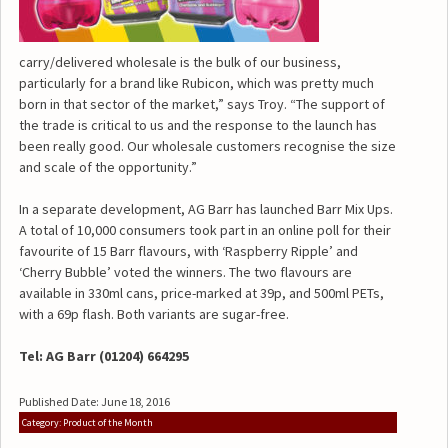
carry/delivered wholesale is the bulk of our business,
particularly for a brand like Rubicon, which was pretty much
born in that sector of the market,” says Troy. “The support of
the trade is critical to us and the response to the launch has
been really good. Our wholesale customers recognise the size
and scale of the opportunity.”
In a separate development, AG Barr has launched Barr Mix Ups.
A total of 10,000 consumers took part in an online poll for their
favourite of 15 Barr flavours, with ‘Raspberry Ripple’ and
‘Cherry Bubble’ voted the winners. The two flavours are
available in 330ml cans, price-marked at 39p, and 500ml PETs,
with a 69p flash. Both variants are sugar-free.
Tel: AG Barr (01204) 664295
Published Date: June 18, 2016
Category: Product of the Month