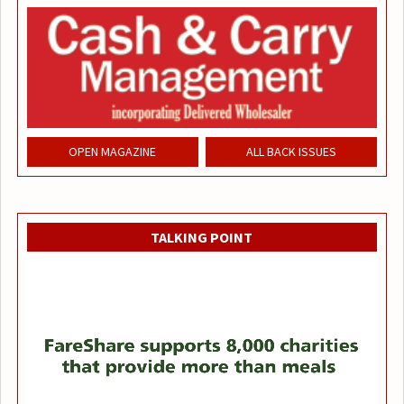
OPEN MAGAZINE
ALL BACK ISSUES
TALKING POINT