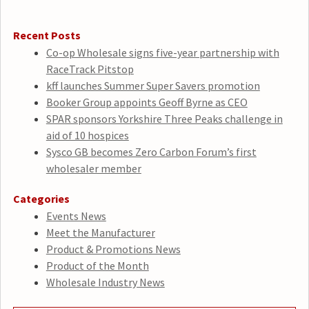
Recent Posts
Co-op Wholesale signs five-year partnership with
RaceTrack Pitstop
kff launches Summer Super Savers promotion
Booker Group appoints Geoff Byrne as CEO
SPAR sponsors Yorkshire Three Peaks challenge in
aid of 10 hospices
Sysco GB becomes Zero Carbon Forum’s first
wholesaler member
Categories
Events News
Meet the Manufacturer
Product & Promotions News
Product of the Month
Wholesale Industry News