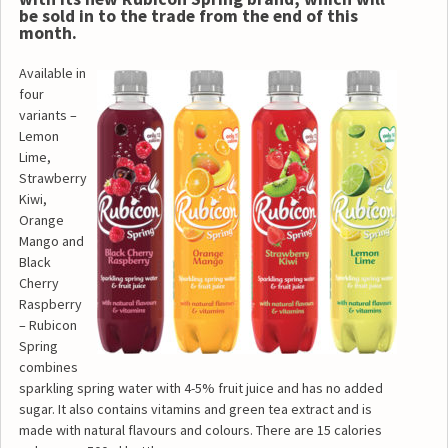
be sold in to the trade from the end of this
month.
Available in
four
variants –
Lemon
Lime,
Strawberry
Kiwi,
Orange
Mango and
Black
Cherry
Raspberry
– Rubicon
Spring
combines
sparkling spring water with 4-5% fruit juice and has no added
sugar. It also contains vitamins and green tea extract and is
made with natural flavours and colours. There are 15 calories