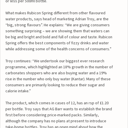
or less per 500ml bottle.
What makes Rubicon Spring different from other flavoured
water products, says head of marketing Adrian Troy, are the
“big, strong flavours”. He explains: “We are giving consumers
something surprising – we are showing them that waters can
be big and bright and bold and full of colour and taste. Rubicon
Spring offers the best components of fizzy drinks and water
while addressing some of the health concerns of consumers.”
Troy continues: “We undertook our biggest ever research
programme, which highlighted an 18% growth in the number of
carbonates shoppers who are also buying water and a 19%
rise in the number who only buy water (Kantar). Many of these
consumers are primarily looking to reduce their sugar and
calorie intake.”
The product, which comes in cases of 12, has an rsp of £1.20
per bottle. Troy says that AG Barr wants to establish the brand
first before considering price-marked packs. Similarly,
although the company has no plans at present to introduce
take-home bottles, Troy has an open mind about how the