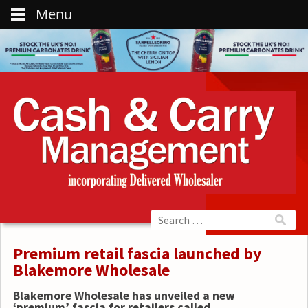
Menu
Premium retail fascia launched by
Blakemore Wholesale
Blakemore Wholesale has unveiled a new
‘premium’ fascia for retailers called