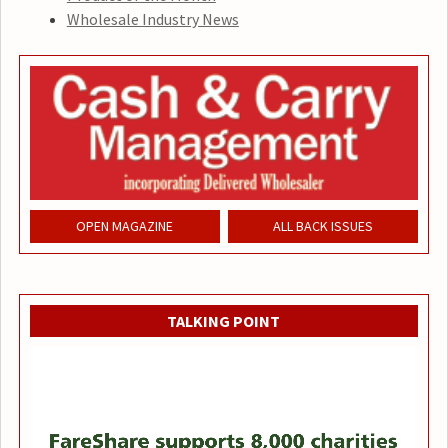
Wholesale Industry News
OPEN MAGAZINE
ALL BACK ISSUES
TALKING POINT