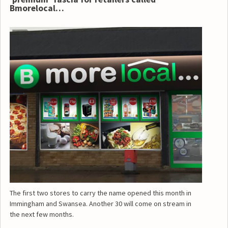
Bmorelocal…
The first two stores to carry the name opened this month in
Immingham and Swansea. Another 30 will come on stream in
the next few months.