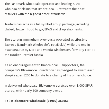
The Landmark Wholesale operator and leading SPAR
wholesaler claims that Bmorelocal… “attracts the best
retailers with the highest store standards”.
Traders can access a full symbol group package, including
chilled, frozen, food to go, EPoS and drop shipments.
The store in Immingham previously operated as Lifestyle
Express (Landmark Wholesale’s retail club) while the one in
Swansea, run by Marc and Wanda Winchester, formerly carried
the Booker Premier fascia.
As an encouragement to Bmorelocal… supporters, the
company’s Blakemore Foundation has pledged to award each
shopkeeper £200 to donate to a charity of his or her choice.
In delivered wholesale, Blakemore services over 1,000 SPAR
stores, with nearly 300 company owned.
Tel: Blakemore Wholesale (01902) 366066