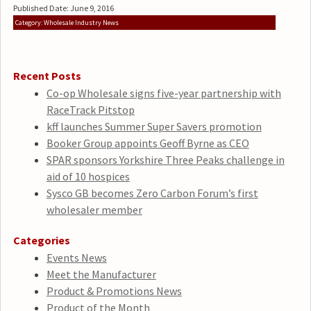
Published Date: June 9, 2016
Category: Wholesale Industry News
Recent Posts
Co-op Wholesale signs five-year partnership with
RaceTrack Pitstop
kff launches Summer Super Savers promotion
Booker Group appoints Geoff Byrne as CEO
SPAR sponsors Yorkshire Three Peaks challenge in
aid of 10 hospices
Sysco GB becomes Zero Carbon Forum’s first
wholesaler member
Categories
Events News
Meet the Manufacturer
Product & Promotions News
Product of the Month