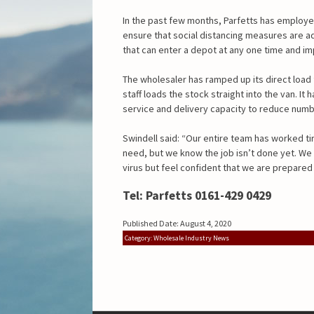
In the past few months, Parfetts has employe
ensure that social distancing measures are ad
that can enter a depot at any one time and 
The wholesaler has ramped up its direct load
staff loads the stock straight into the van. It 
service and delivery capacity to reduce numb
Swindell said: “Our entire team has worked ti
need, but we know the job isn’t done yet. W
virus but feel confident that we are prepare
Tel: Parfetts 0161-429 0429
Published Date: August 4, 2020
Category: Wholesale Industry News