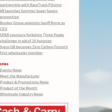
partnership with RaceTrack Pitstop
kff launches Summer Super Savers
promotion
Booker Group appoints Geoff Byrne as
CEO
SPAR sponsors Yorkshire Three Peaks
challenge in aid of 10 hospices
Sysco GB becomes Zero Carbon Forum’s
first wholesaler member
ories
Events News
Meet the Manufacturer
Product & Promotions News
Product of the Month
Wholesale Industry News