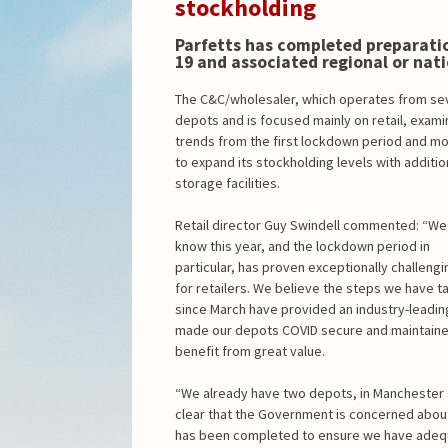
stockholding
Parfetts has completed preparatio
19 and associated regional or nat
The C&C/wholesaler, which operates from se
depots and is focused mainly on retail, exam
trends from the first lockdown period and m
to expand its stockholding levels with additio
storage facilities.
Retail director Guy Swindell commented: “We
know this year, and the lockdown period in
particular, has proven exceptionally challengi
for retailers. We believe the steps we have t
since March have provided an industry-leading
made our depots COVID secure and maintained 
benefit from great value.
“We already have two depots, in Manchester an
clear that the Government is concerned abou
has been completed to ensure we have adequate