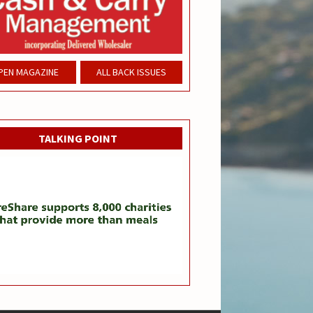
PEN MAGAZINE
ALL BACK ISSUES
TALKING POINT