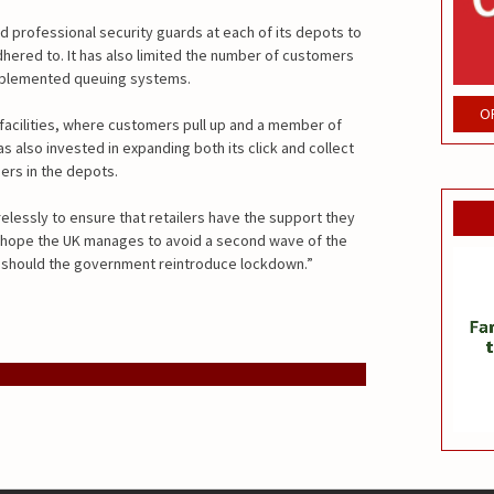
d professional security guards at each of its depots to
hered to. It has also limited the number of customers
implemented queuing systems.
O
 facilities, where customers pull up and a member of
has also invested in expanding both its click and collect
ers in the depots.
relessly to ensure that retailers have the support they
e hope the UK manages to avoid a second wave of the
d should the government reintroduce lockdown.”