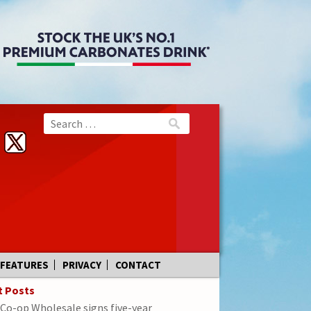
FEATURES
PRIVACY
CONTACT
t Posts
Co-op Wholesale signs five-year