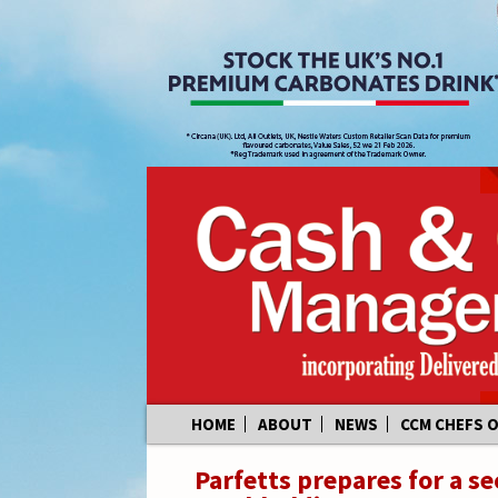
Skip
HOME
ABOUT
NEWS
CCM CHEFS 
to
content
Parfetts prepares for a s