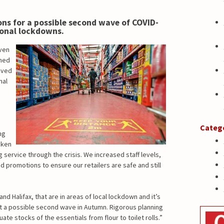
ns for a possible second wave of COVID-
ional lockdowns.
ven
ined
oved
nal
Categ
ng
aken
 service through the crisis. We increased staff levels,
promotions to ensure our retailers are safe and still
d Halifax, that are in areas of local lockdown and it’s
t a possible second wave in Autumn. Rigorous planning
 stocks of the essentials from flour to toilet rolls.”