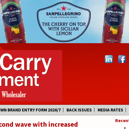
OWN BRAND ENTRY FORM 2026/7
BACK ISSUES
MEDIA RATES
Recen
econd wave with increased