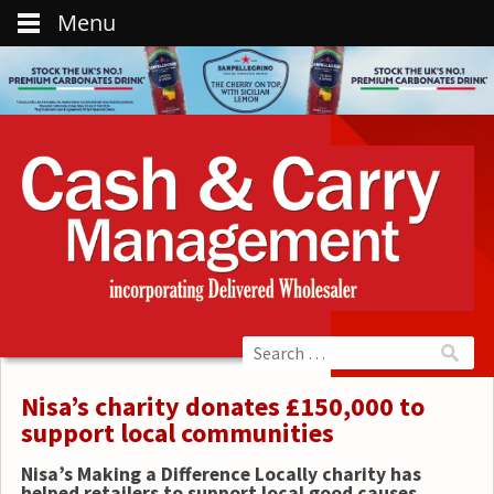
Menu
Nisa’s charity donates £150,000 to
support local communities
Nisa’s Making a Difference Locally charity has
helped retailers to support local good causes