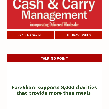
OPEN MAGAZINE
ALL BACK ISSUES
TALKING POINT