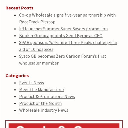
Recent Posts
Co-op Wholesale signs five-year partnership with
RaceTrack Pitstop
kff launches Summer Super Savers promotion
Booker Group appoints Geoff Byrne as CEO
SPAR sponsors Yorkshire Three Peaks challenge in
aid of 10 hospices
Sysco GB becomes Zero Carbon Forum’s first
wholesaler member
Categories
Events News
Meet the Manufacturer
Product & Promotions News
Product of the Month
Wholesale Industry News