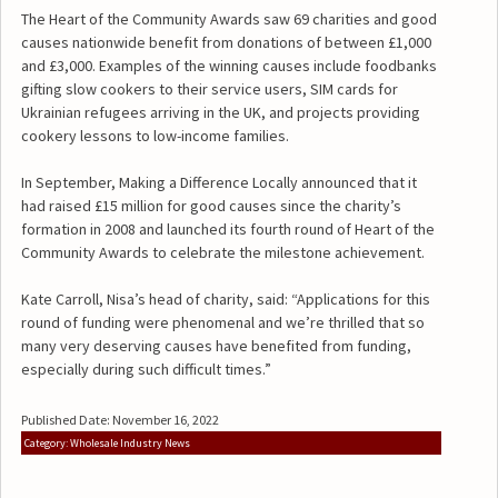
The Heart of the Community Awards saw 69 charities and good
causes nationwide benefit from donations of between £1,000
and £3,000. Examples of the winning causes include foodbanks
gifting slow cookers to their service users, SIM cards for
Ukrainian refugees arriving in the UK, and projects providing
cookery lessons to low-income families.
In September, Making a Difference Locally announced that it
had raised £15 million for good causes since the charity’s
formation in 2008 and launched its fourth round of Heart of the
Community Awards to celebrate the milestone achievement.
Kate Carroll, Nisa’s head of charity, said: “Applications for this
round of funding were phenomenal and we’re thrilled that so
many very deserving causes have benefited from funding,
especially during such difficult times.”
Published Date: November 16, 2022
Category: Wholesale Industry News