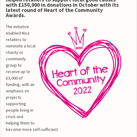
with £150,000 in donations in October with its
latest round of Heart of the Community
Awards.
The initiative
enabled Nisa
retailers to
nominate a local
charity or
community
group to
receive up to
£3,000 of
funding, with an
emphasis on
projects
supporting
people living in
crisis and
helping them to
become more self-sufficient.