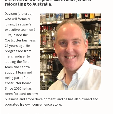
relocating to Australia.
Davison (pictured),
who will formally
joining Bestway’s
executive team on 1
July, joined the
Costcutter business
28 years ago. He
progressed from
merchandiser to
leading the field
team and central
support team and
being part of the
Costcutter board.
Since 2020 he has
been focused on new
business and store development, and he has also owned and
operated his own convenience store.