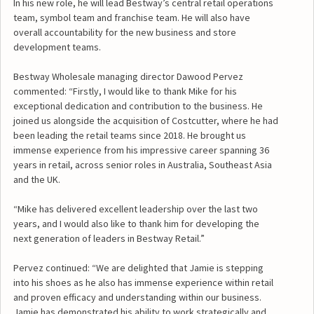
In his new role, he will lead Bestway’s central retail operations
team, symbol team and franchise team. He will also have
overall accountability for the new business and store
development teams.
Bestway Wholesale managing director Dawood Pervez
commented: “Firstly, I would like to thank Mike for his
exceptional dedication and contribution to the business. He
joined us alongside the acquisition of Costcutter, where he had
been leading the retail teams since 2018. He brought us
immense experience from his impressive career spanning 36
years in retail, across senior roles in Australia, Southeast Asia
and the UK.
“Mike has delivered excellent leadership over the last two
years, and I would also like to thank him for developing the
next generation of leaders in Bestway Retail.”
Pervez continued: “We are delighted that Jamie is stepping
into his shoes as he also has immense experience within retail
and proven efficacy and understanding within our business.
Jamie has demonstrated his ability to work strategically and