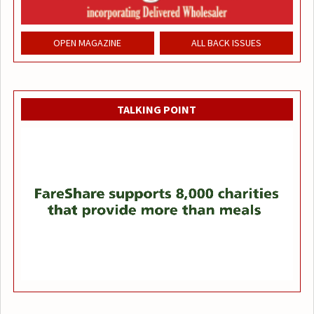
OPEN MAGAZINE
ALL BACK ISSUES
TALKING POINT