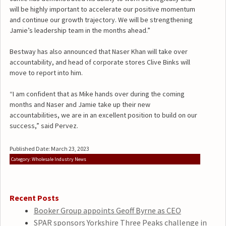
will be highly important to accelerate our positive momentum
and continue our growth trajectory. We will be strengthening
Jamie’s leadership team in the months ahead.”
Bestway has also announced that Naser Khan will take over
accountability, and head of corporate stores Clive Binks will
move to report into him.
“I am confident that as Mike hands over during the coming
months and Naser and Jamie take up their new
accountabilities, we are in an excellent position to build on our
success,” said Pervez.
Published Date: March 23, 2023
Category: Wholesale Industry News
Recent Posts
Booker Group appoints Geoff Byrne as CEO
SPAR sponsors Yorkshire Three Peaks challenge in