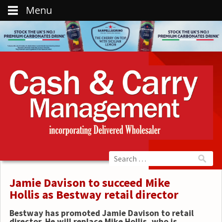
Menu
Jamie Davison to succeed Mike
Hollis as Bestway retail director
Bestway has promoted Jamie Davison to retail
director. He will replace Mike Hollis, who is