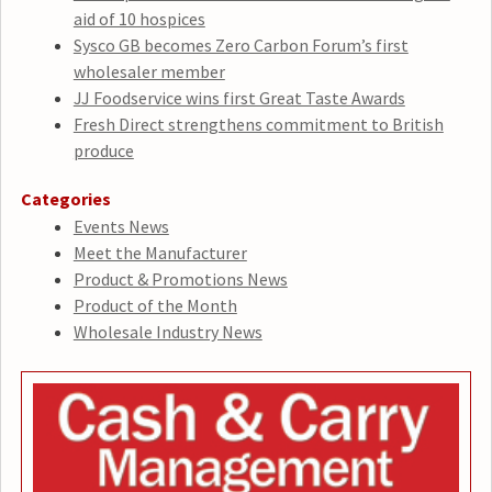
aid of 10 hospices
Sysco GB becomes Zero Carbon Forum’s first
wholesaler member
JJ Foodservice wins first Great Taste Awards
Fresh Direct strengthens commitment to British
produce
Categories
Events News
Meet the Manufacturer
Product & Promotions News
Product of the Month
Wholesale Industry News