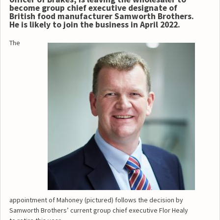
become group chief executive designate of
British food manufacturer Samworth Brothers.
He is likely to join the business in April 2022.
The
appointment of Mahoney (pictured) follows the decision by
Samworth Brothers’ current group chief executive Flor Healy