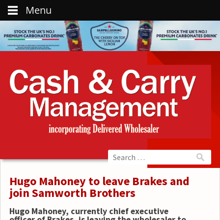
Menu
Hugo Mahoney to leave Brakes and
join Samworth Brothers
Hugo Mahoney, currently chief executive
officer of Brakes, is leaving the wholesaler to