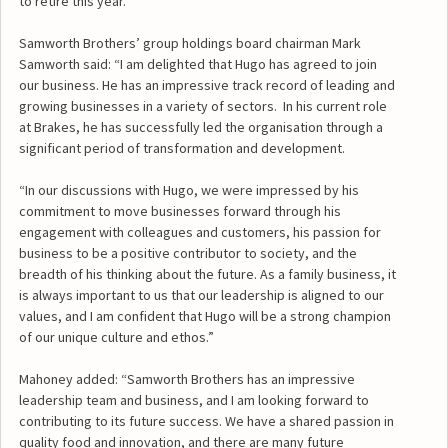
to retire this year.
Samworth Brothers’ group holdings board chairman Mark
Samworth said: “I am delighted that Hugo has agreed to join
our business. He has an impressive track record of leading and
growing businesses in a variety of sectors. In his current role
at Brakes, he has successfully led the organisation through a
significant period of transformation and development.
“In our discussions with Hugo, we were impressed by his
commitment to move businesses forward through his
engagement with colleagues and customers, his passion for
business to be a positive contributor to society, and the
breadth of his thinking about the future. As a family business, it
is always important to us that our leadership is aligned to our
values, and I am confident that Hugo will be a strong champion
of our unique culture and ethos.”
Mahoney added: “Samworth Brothers has an impressive
leadership team and business, and I am looking forward to
contributing to its future success. We have a shared passion in
quality food and innovation, and there are many future