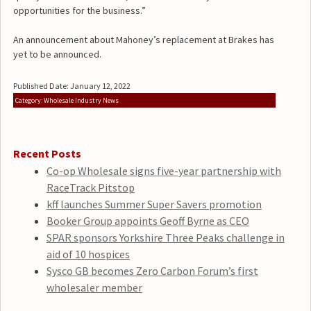
opportunities for the business.”
An announcement about Mahoney’s replacement at Brakes has
yet to be announced.
Published Date: January 12, 2022
Category: Wholesale Industry News
Recent Posts
Co-op Wholesale signs five-year partnership with
RaceTrack Pitstop
kff launches Summer Super Savers promotion
Booker Group appoints Geoff Byrne as CEO
SPAR sponsors Yorkshire Three Peaks challenge in
aid of 10 hospices
Sysco GB becomes Zero Carbon Forum’s first
wholesaler member