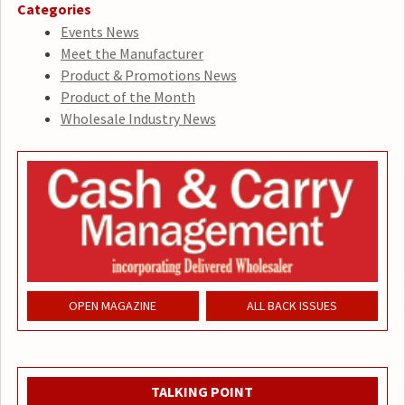
Categories
Events News
Meet the Manufacturer
Product & Promotions News
Product of the Month
Wholesale Industry News
OPEN MAGAZINE
ALL BACK ISSUES
TALKING POINT