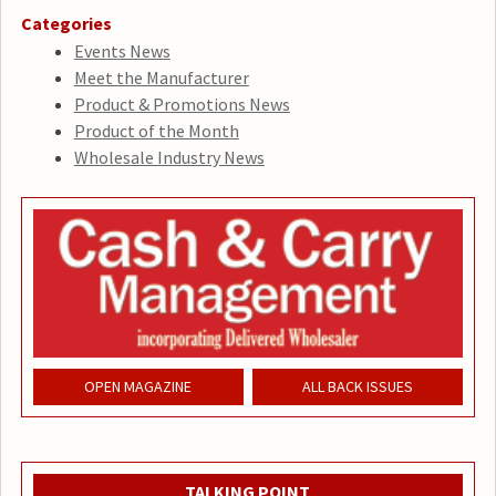
Categories
Events News
Meet the Manufacturer
Product & Promotions News
Product of the Month
Wholesale Industry News
OPEN MAGAZINE
ALL BACK ISSUES
TALKING POINT