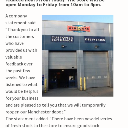
open Monday to Friday from 10am to 4pm.
A company
statement said:
“Thank you to all
the customers
who have
provided us with
valuable
feedback over
the past few
weeks. We have
listened to what
would be helpful
for your business
and are pleased to tell you that we will temporarily
reopen our Manchester depot.”
The statement added: “There have been new deliveries
of fresh stock to the store to ensure good stock