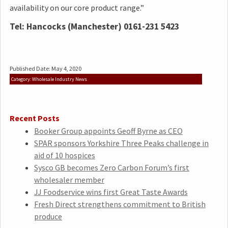
availability on our core product range.”
Tel: Hancocks (Manchester) 0161-231 5423
Published Date: May 4, 2020
Category: Wholesale Industry News
Recent Posts
Booker Group appoints Geoff Byrne as CEO
SPAR sponsors Yorkshire Three Peaks challenge in
aid of 10 hospices
Sysco GB becomes Zero Carbon Forum’s first
wholesaler member
JJ Foodservice wins first Great Taste Awards
Fresh Direct strengthens commitment to British
produce