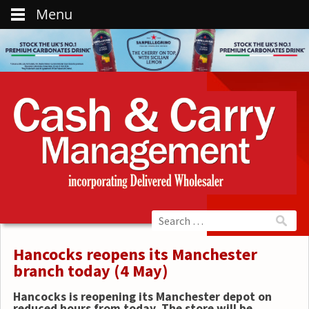
Menu
Hancocks reopens its Manchester
branch today (4 May)
Hancocks is reopening its Manchester depot on
reduced hours from today. The store will be