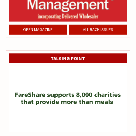
OPEN MAGAZINE
ALL BACK ISSUES
TALKING POINT