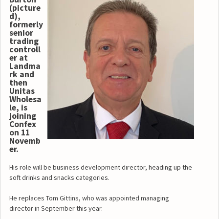
(picture
d),
formerly
senior
trading
controll
er at
Landma
rk and
then
Unitas
Wholesa
le, is
joining
Confex
on 11
Novemb
er.
His role will be business development director, heading up the
soft drinks and snacks categories.
He replaces Tom Gittins, who was appointed managing
director in September this year.