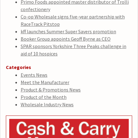
Primo Foods appointed master distributor of Trolli
confectionery
Co-op Wholesale signs five-year partnership with
RaceTrack Pitstop
kff launches Summer Super Savers promotion
Booker Group appoints Geoff Byrne as CEO
SPAR sponsors Yorkshire Three Peaks challenge in
aid of 10 hospices
Categories
Events News
Meet the Manufacturer
Product & Promotions News
Product of the Month
Wholesale Industry News