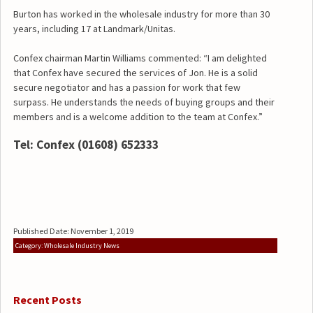
Burton has worked in the wholesale industry for more than 30
years, including 17 at Landmark/Unitas.
Confex chairman Martin Williams commented: “I am delighted
that Confex have secured the services of Jon. He is a solid
secure negotiator and has a passion for work that few
surpass. He understands the needs of buying groups and their
members and is a welcome addition to the team at Confex.”
Tel: Confex (01608) 652333
Published Date: November 1, 2019
Category: Wholesale Industry News
Recent Posts