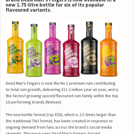
new 1.75-litre bottle for six of its popular
flavoured variants.
Dead Man’s Fingers is now the No.1 premium rum contributing
to total rum growth, delivering £11.2 million year on year, and is
the fastest growing spiced/flavoured rum family within the top
10 performing brands (Nielsen).
The new bottle format (rsp £50), which is 2.5 times larger than
the traditional 70cl format, has been created in response to
ongoing demand from fans across the brand’s social media
channels. The move sees Dead Man’s Fingers Spiced,