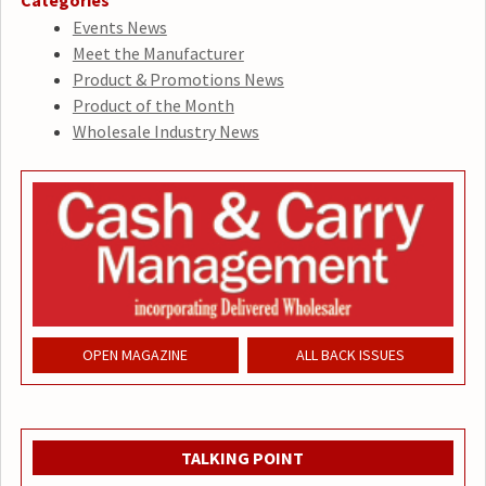
Events News
Meet the Manufacturer
Product & Promotions News
Product of the Month
Wholesale Industry News
OPEN MAGAZINE
ALL BACK ISSUES
TALKING POINT