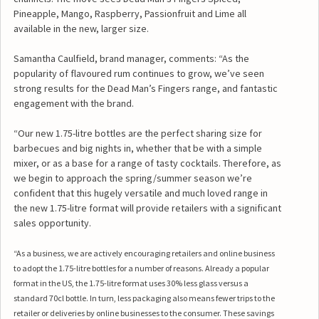
Pineapple, Mango, Raspberry, Passionfruit and Lime all
available in the new, larger size.
Samantha Caulfield, brand manager, comments: “As the
popularity of flavoured rum continues to grow, we’ve seen
strong results for the Dead Man’s Fingers range, and fantastic
engagement with the brand.
“Our new 1.75-litre bottles are the perfect sharing size for
barbecues and big nights in, whether that be with a simple
mixer, or as a base for a range of tasty cocktails. Therefore, as
we begin to approach the spring/summer season we’re
confident that this hugely versatile and much loved range in
the new 1.75-litre format will provide retailers with a significant
sales opportunity.
“As a business, we are actively encouraging retailers and online business
to adopt the 1.75-litre bottles for a number of reasons. Already a popular
format in the US, the 1.75-litre format uses 30% less glass versus a
standard 70cl bottle. In turn, less packaging also means fewer trips to the
retailer or deliveries by online businesses to the consumer. These savings