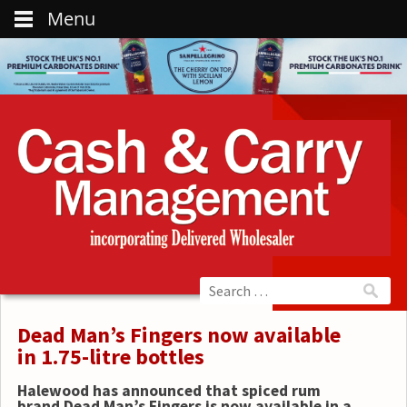
Menu
Dead Man’s Fingers now available
in 1.75-litre bottles
Halewood has announced that spiced rum
brand Dead Man’s Fingers is now available in a