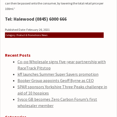
can then be passed onto the consumer, by lowering the total retail price per
100ml.”
Tel: Halewood (0845) 6000 666
Published Date: February 26, 2021
Category: Product & Promotions News
Recent Posts
Co-op Wholesale signs five-year partnership with
RaceTrack Pitstop
kff launches Summer Super Savers promotion
Booker Group appoints Geoff Byrne as CEO
SPAR sponsors Yorkshire Three Peaks challenge in
aid of 10 hospices
Sysco GB becomes Zero Carbon Forum’s first
wholesaler member
Categories