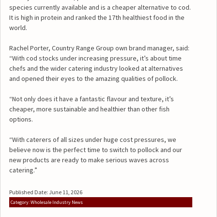
species currently available and is a cheaper alternative to cod.
It is high in protein and ranked the 17th healthiest food in the
world.
Rachel Porter, Country Range Group own brand manager, said:
“With cod stocks under increasing pressure, it’s about time
chefs and the wider catering industry looked at alternatives
and opened their eyes to the amazing qualities of pollock.
“Not only does it have a fantastic flavour and texture, it’s
cheaper, more sustainable and healthier than other fish
options.
“With caterers of all sizes under huge cost pressures, we
believe now is the perfect time to switch to pollock and our
new products are ready to make serious waves across
catering.”
Published Date: June 11, 2026
Category: Wholesale Industry News