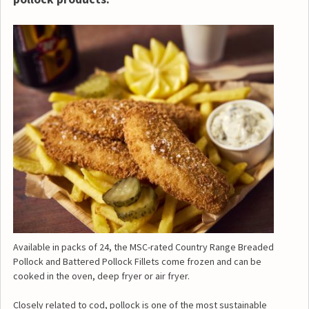
Available in packs of 24, the MSC-rated Country Range Breaded
Pollock and Battered Pollock Fillets come frozen and can be
cooked in the oven, deep fryer or air fryer.
Closely related to cod, pollock is one of the most sustainable