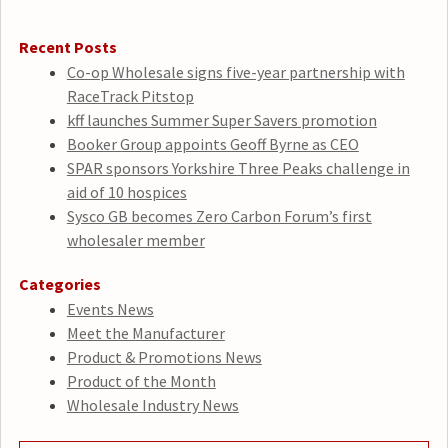
Recent Posts
Co-op Wholesale signs five-year partnership with
RaceTrack Pitstop
kff launches Summer Super Savers promotion
Booker Group appoints Geoff Byrne as CEO
SPAR sponsors Yorkshire Three Peaks challenge in
aid of 10 hospices
Sysco GB becomes Zero Carbon Forum’s first
wholesaler member
Categories
Events News
Meet the Manufacturer
Product & Promotions News
Product of the Month
Wholesale Industry News