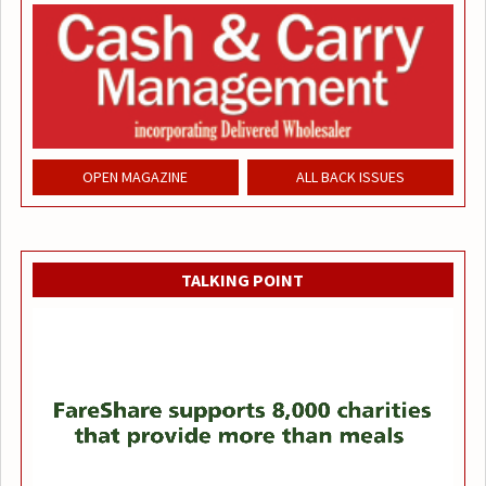
OPEN MAGAZINE
ALL BACK ISSUES
TALKING POINT