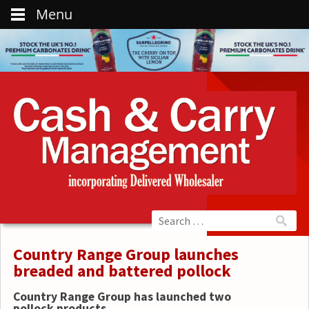
Menu
Country Range Group launches
breaded and battered pollock
Country Range Group has launched two
pollock products.