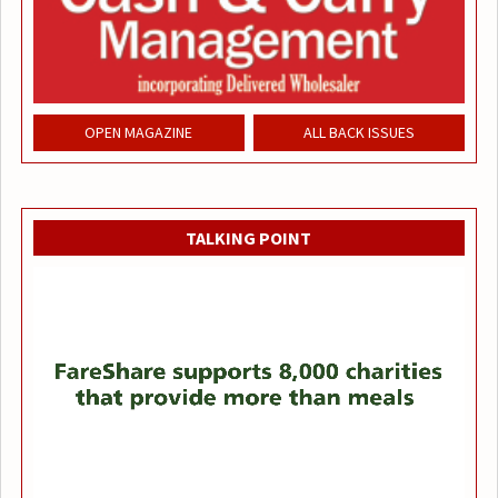
OPEN MAGAZINE
ALL BACK ISSUES
TALKING POINT