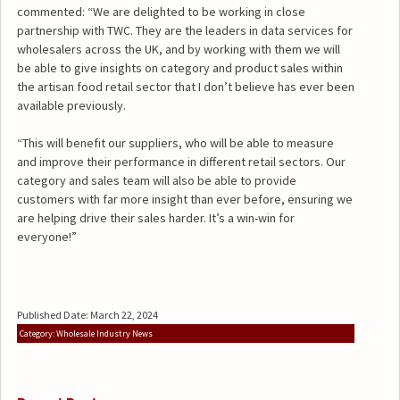
commented: “We are delighted to be working in close
partnership with TWC. They are the leaders in data services for
wholesalers across the UK, and by working with them we will
be able to give insights on category and product sales within
the artisan food retail sector that I don’t believe has ever been
available previously.
“This will benefit our suppliers, who will be able to measure
and improve their performance in different retail sectors. Our
category and sales team will also be able to provide
customers with far more insight than ever before, ensuring we
are helping drive their sales harder. It’s a win-win for
everyone!”
Published Date: March 22, 2024
Category: Wholesale Industry News