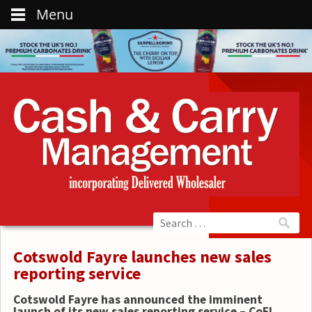
Menu
Cotswold Fayre launches new sales
reporting service
Cotswold Fayre has announced the imminent
launch of its new sales reporting service – CoFI