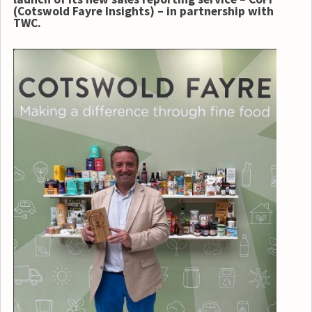
(Cotswold Fayre Insights) – in partnership with
TWC.