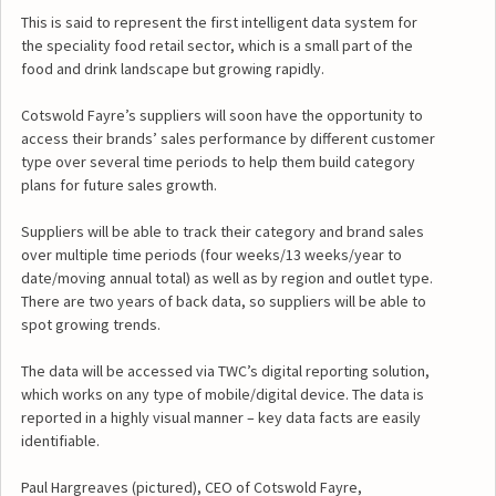
This is said to represent the first intelligent data system for
the speciality food retail sector, which is a small part of the
food and drink landscape but growing rapidly.
Cotswold Fayre’s suppliers will soon have the opportunity to
access their brands’ sales performance by different customer
type over several time periods to help them build category
plans for future sales growth.
Suppliers will be able to track their category and brand sales
over multiple time periods (four weeks/13 weeks/year to
date/moving annual total) as well as by region and outlet type.
There are two years of back data, so suppliers will be able to
spot growing trends.
The data will be accessed via TWC’s digital reporting solution,
which works on any type of mobile/digital device. The data is
reported in a highly visual manner – key data facts are easily
identifiable.
Paul Hargreaves (pictured), CEO of Cotswold Fayre,