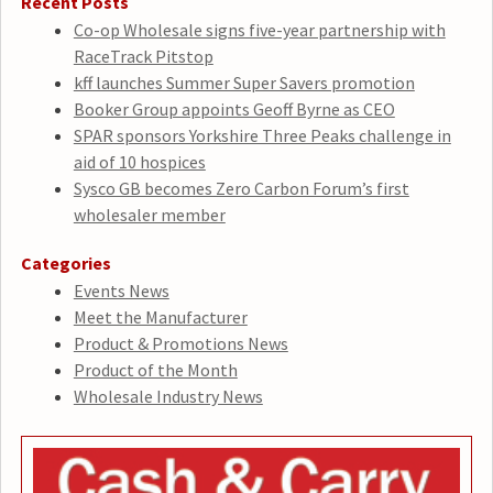
Recent Posts
Co-op Wholesale signs five-year partnership with
RaceTrack Pitstop
kff launches Summer Super Savers promotion
Booker Group appoints Geoff Byrne as CEO
SPAR sponsors Yorkshire Three Peaks challenge in
aid of 10 hospices
Sysco GB becomes Zero Carbon Forum’s first
wholesaler member
Categories
Events News
Meet the Manufacturer
Product & Promotions News
Product of the Month
Wholesale Industry News