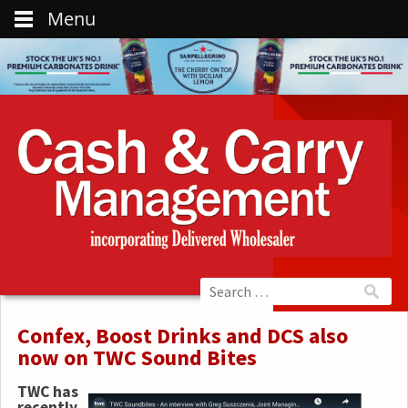
Menu
Confex, Boost Drinks and DCS also
now on TWC Sound Bites
TWC has
recently