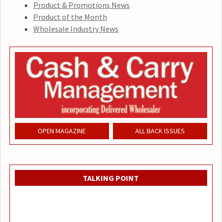
Product & Promotions News
Product of the Month
Wholesale Industry News
OPEN MAGAZINE
ALL BACK ISSUES
TALKING POINT