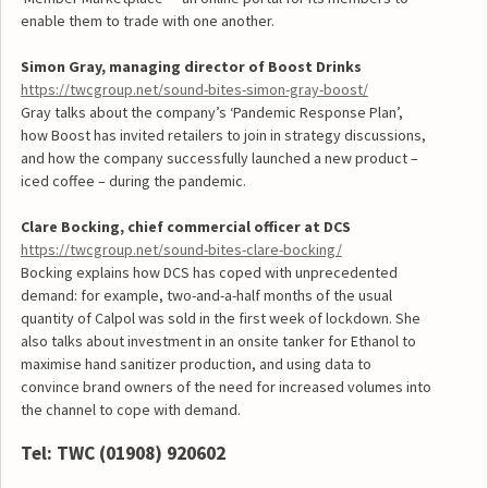
enable them to trade with one another.
Simon Gray, managing director of Boost Drinks
https://twcgroup.net/sound-bites-simon-gray-boost/
Gray talks about the company’s ‘Pandemic Response Plan’,
how Boost has invited retailers to join in strategy discussions,
and how the company successfully launched a new product –
iced coffee – during the pandemic.
Clare Bocking, chief commercial officer at DCS
https://twcgroup.net/sound-bites-clare-bocking/
Bocking explains how DCS has coped with unprecedented
demand: for example, two-and-a-half months of the usual
quantity of Calpol was sold in the first week of lockdown. She
also talks about investment in an onsite tanker for Ethanol to
maximise hand sanitizer production, and using data to
convince brand owners of the need for increased volumes into
the channel to cope with demand.
Tel: TWC (01908) 920602