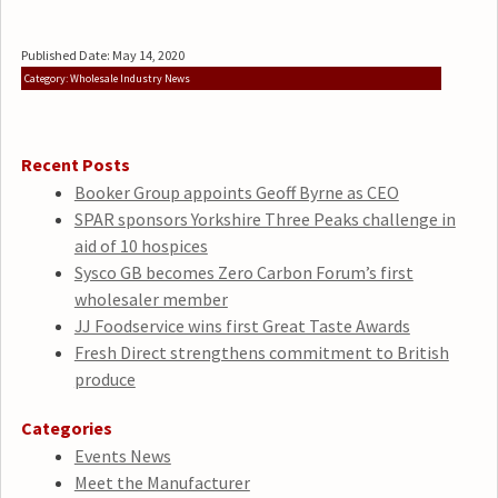
Published Date: May 14, 2020
Category: Wholesale Industry News
Recent Posts
Booker Group appoints Geoff Byrne as CEO
SPAR sponsors Yorkshire Three Peaks challenge in
aid of 10 hospices
Sysco GB becomes Zero Carbon Forum’s first
wholesaler member
JJ Foodservice wins first Great Taste Awards
Fresh Direct strengthens commitment to British
produce
Categories
Events News
Meet the Manufacturer