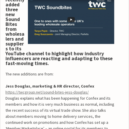
added
three
new
Sound
Bites
from
wholesa
lers and
supplier
s to its
YouTube channel to highlight how industry
influencers are reacting and adapting to these
fast-moving times.
The new additions are from:
Jess Douglas, marketing & HR director, Confex
https://twcgroup.net/sound-bites-jess-douglas/
Douglas explains what has been happening for Confex and its
members and how it is very much business as normal, including
the recent success of its virtual trade show. She also talks
about members moving to home delivery services, the
continued work on promotions and how Confex has set up a
‘Member Marketplace’ – an online portal for its members to