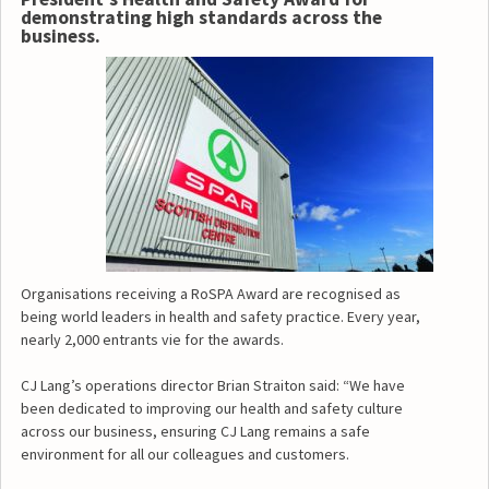
demonstrating high standards across the
business.
Organisations receiving a RoSPA Award are recognised as
being world leaders in health and safety practice. Every year,
nearly 2,000 entrants vie for the awards.
CJ Lang’s operations director Brian Straiton said: “We have
been dedicated to improving our health and safety culture
across our business, ensuring CJ Lang remains a safe
environment for all our colleagues and customers.