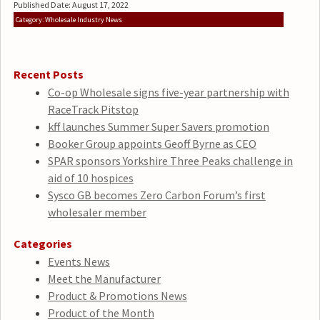
Published Date: August 17, 2022
Category: Wholesale Industry News
Recent Posts
Co-op Wholesale signs five-year partnership with
RaceTrack Pitstop
kff launches Summer Super Savers promotion
Booker Group appoints Geoff Byrne as CEO
SPAR sponsors Yorkshire Three Peaks challenge in
aid of 10 hospices
Sysco GB becomes Zero Carbon Forum’s first
wholesaler member
Categories
Events News
Meet the Manufacturer
Product & Promotions News
Product of the Month