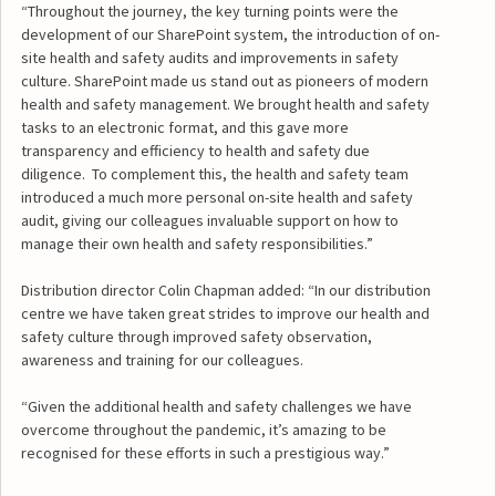
“Throughout the journey, the key turning points were the
development of our SharePoint system, the introduction of on-
site health and safety audits and improvements in safety
culture. SharePoint made us stand out as pioneers of modern
health and safety management. We brought health and safety
tasks to an electronic format, and this gave more
transparency and efficiency to health and safety due
diligence. To complement this, the health and safety team
introduced a much more personal on-site health and safety
audit, giving our colleagues invaluable support on how to
manage their own health and safety responsibilities.”
Distribution director Colin Chapman added: “In our distribution
centre we have taken great strides to improve our health and
safety culture through improved safety observation,
awareness and training for our colleagues.
“Given the additional health and safety challenges we have
overcome throughout the pandemic, it’s amazing to be
recognised for these efforts in such a prestigious way.”