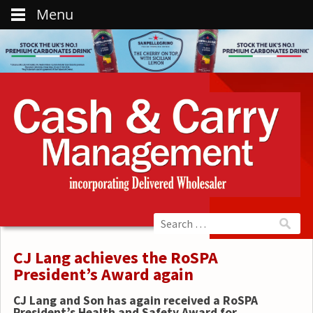
Menu
CJ Lang achieves the RoSPA
President’s Award again
CJ Lang and Son has again received a RoSPA
President’s Health and Safety Award for