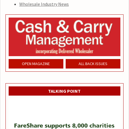
Wholesale Industry News
OPEN MAGAZINE
ALL BACK ISSUES
TALKING POINT