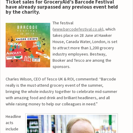
Ticket sales for GroceryAid’s Barcode Festival
have already surpassed any previous event held
by the charity.
The festival
(
www.barcodefestival.co.uk
), which
takes place on 28 June at Hawker
House, Canada Water, London, is set
to attract more than 1,200 grocery
industry employees. Bestway,
Booker and Tesco are among the
sponsors.
Charles Wilson, CEO of Tesco UK & ROI, commented: “Barcode
really is the must-attend grocery event of the summer,
bringing the whole industry together to celebrate mid-summer
with amazing food and drink and brilliant headliners, and all
while raising money to help our colleagues in need.”
Headline
acts
include