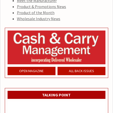
Meet the Manufacturer
Product & Promotions News
Product of the Month
Wholesale Industry News
OPEN MAGAZINE
ALL BACK ISSUES
TALKING POINT