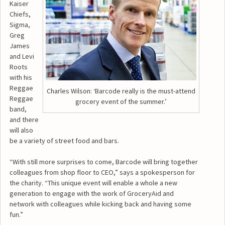
Kaiser
Chiefs,
Sigma,
Greg
James
and Levi
Roots
with his
Reggae
Charles Wilson: ‘Barcode really is the must-attend
Reggae
grocery event of the summer.’
band,
and there
will also
be a variety of street food and bars.
“With still more surprises to come, Barcode will bring together
colleagues from shop floor to CEO,” says a spokesperson for
the charity. “This unique event will enable a whole a new
generation to engage with the work of GroceryAid and
network with colleagues while kicking back and having some
fun.”