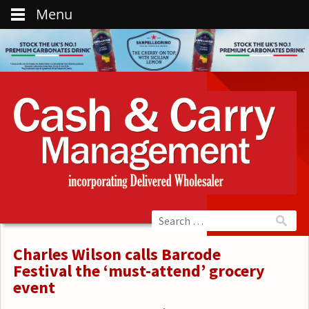
Menu
Charles Wilson calls Barcode
Festival the ‘must-attend’ grocery
event