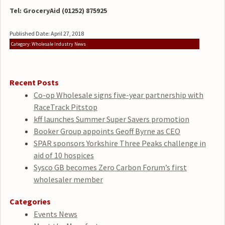
Tel: GroceryAid (01252) 875925
Published Date: April 27, 2018
Category: Wholesale Industry News
Recent Posts
Co-op Wholesale signs five-year partnership with
RaceTrack Pitstop
kff launches Summer Super Savers promotion
Booker Group appoints Geoff Byrne as CEO
SPAR sponsors Yorkshire Three Peaks challenge in
aid of 10 hospices
Sysco GB becomes Zero Carbon Forum’s first
wholesaler member
Categories
Events News