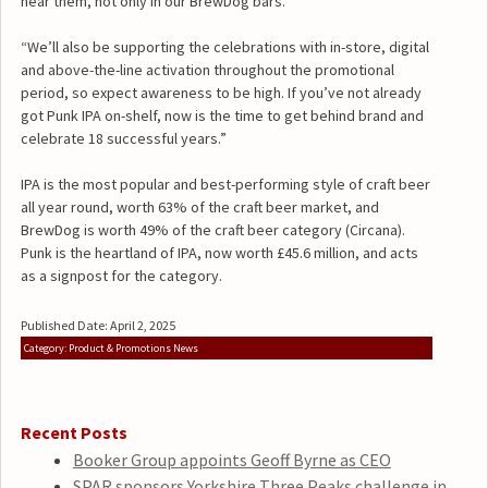
near them, not only in our BrewDog bars.
“We’ll also be supporting the celebrations with in-store, digital
and above-the-line activation throughout the promotional
period, so expect awareness to be high. If you’ve not already
got Punk IPA on-shelf, now is the time to get behind brand and
celebrate 18 successful years.”
IPA is the most popular and best-performing style of craft beer
all year round, worth 63% of the craft beer market, and
BrewDog is worth 49% of the craft beer category (Circana).
Punk is the heartland of IPA, now worth £45.6 million, and acts
as a signpost for the category.
Published Date: April 2, 2025
Category: Product & Promotions News
Recent Posts
Booker Group appoints Geoff Byrne as CEO
SPAR sponsors Yorkshire Three Peaks challenge in