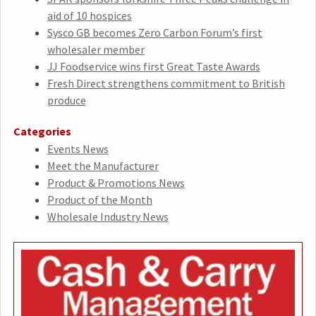
aid of 10 hospices
Sysco GB becomes Zero Carbon Forum’s first
wholesaler member
JJ Foodservice wins first Great Taste Awards
Fresh Direct strengthens commitment to British
produce
Categories
Events News
Meet the Manufacturer
Product & Promotions News
Product of the Month
Wholesale Industry News