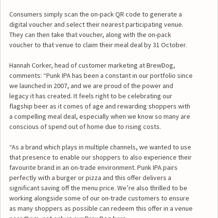
Consumers simply scan the on-pack QR code to generate a
digital voucher and select their nearest participating venue.
They can then take that voucher, along with the on-pack
voucher to that venue to claim their meal deal by 31 October.
Hannah Corker, head of customer marketing at BrewDog,
comments: “Punk IPA has been a constant in our portfolio since
we launched in 2007, and we are proud of the power and
legacy it has created. It feels right to be celebrating our
flagship beer as it comes of age and rewarding shoppers with
a compelling meal deal, especially when we know so many are
conscious of spend out of home due to rising costs.
“As a brand which plays in multiple channels, we wanted to use
that presence to enable our shoppers to also experience their
favourite brand in an on-trade environment. Punk IPA pairs
perfectly with a burger or pizza and this offer delivers a
significant saving off the menu price. We’re also thrilled to be
working alongside some of our on-trade customers to ensure
as many shoppers as possible can redeem this offer in a venue