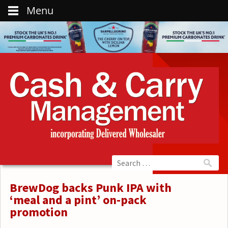
Menu
BrewDog backs Punk IPA with
‘meal and a pint’ on-pack
promotion