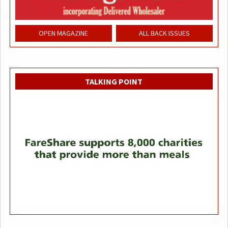
OPEN MAGAZINE
ALL BACK ISSUES
TALKING POINT