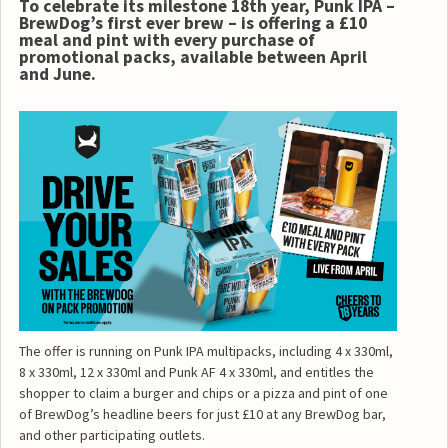
To celebrate its milestone 18th year, Punk IPA –
BrewDog’s first ever brew – is offering a £10
meal and pint with every purchase of
promotional packs, available between April
and June.
The offer is running on Punk IPA multipacks, including 4 x 330ml,
8 x 330ml, 12 x 330ml and Punk AF 4 x 330ml, and entitles the
shopper to claim a burger and chips or a pizza and pint of one
of BrewDog’s headline beers for just £10 at any BrewDog bar,
and other participating outlets.