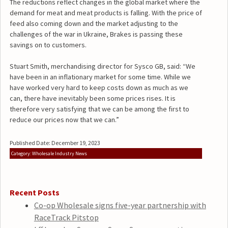
The reductions reflect changes in the global market where the
demand for meat and meat products is falling. With the price of
feed also coming down and the market adjusting to the
challenges of the war in Ukraine, Brakes is passing these
savings on to customers.
Stuart Smith, merchandising director for Sysco GB, said: “We
have been in an inflationary market for some time. While we
have worked very hard to keep costs down as much as we
can, there have inevitably been some prices rises. It is
therefore very satisfying that we can be among the first to
reduce our prices now that we can.”
Published Date: December 19, 2023
Category: Wholesale Industry News
Recent Posts
Co-op Wholesale signs five-year partnership with
RaceTrack Pitstop