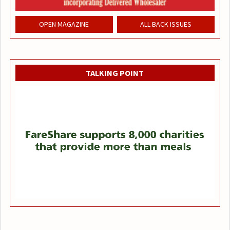
OPEN MAGAZINE
ALL BACK ISSUES
TALKING POINT