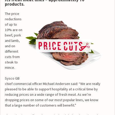
products.
The price
reductions
of up to
10% are on
beef, pork
and lamb,
and on
different
cuts from
steak to
mince.
Sysco GB
chief commercial officer Michael Andersen said: “We are really
pleased to be able to support hospitality at a critical time by
reducing prices on a wide range of fresh meat. As we’re
dropping prices on some of our most popular lines, we know
that a large number of customers will benefit.”