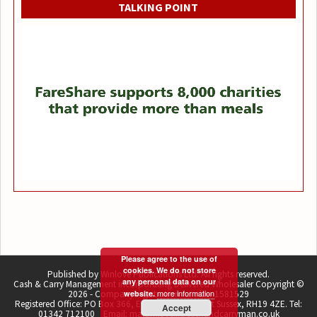
TALKING POINT
Please agree to the use of
cookies. We do not store
Published by Winlove Publications Ltd. All rights reserved.
any personal data on our
Cash & Carry Management incorporating Delivered Wholesaler Copyright ©
more information
2026 - Company registration number 1581529
website.
Registered Office: PO Box 366, East Grinstead, West Sussex, RH19 4ZE. Tel:
Accept
01342 712100 Email: martin.lovell@cashandcarryman.co.uk