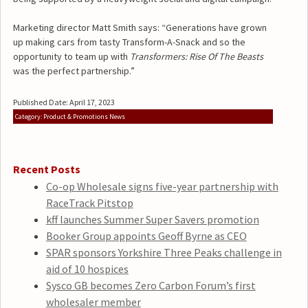
Marketing director Matt Smith says: “Generations have grown
up making cars from tasty Transform-A-Snack and so the
opportunity to team up with
Transformers: Rise Of The Beasts
was the perfect partnership.”
Published Date: April 17, 2023
Category: Product & Promotions News
Recent Posts
Co-op Wholesale signs five-year partnership with
RaceTrack Pitstop
kff launches Summer Super Savers promotion
Booker Group appoints Geoff Byrne as CEO
SPAR sponsors Yorkshire Three Peaks challenge in
aid of 10 hospices
Sysco GB becomes Zero Carbon Forum’s first
wholesaler member