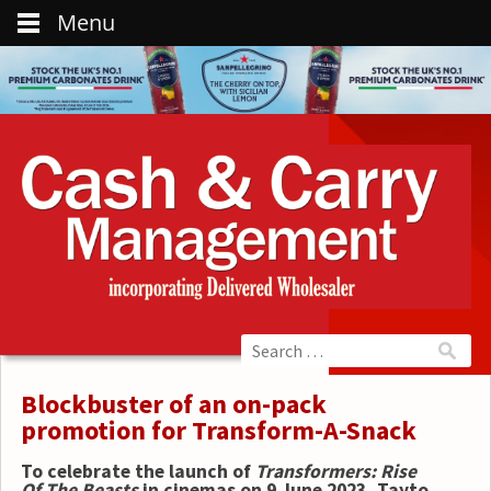
Menu
Blockbuster of an on-pack
promotion for Transform-A-Snack
To celebrate the launch of
Transformers: Rise
Of The Beasts
in cinemas on 9 June 2023, Tayto