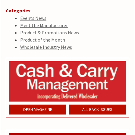
Categories
Events News
Meet the Manufacturer
Product & Promotions News
Product of the Month
Wholesale Industry News
OPEN MAGAZINE
ALL BACK ISSUES