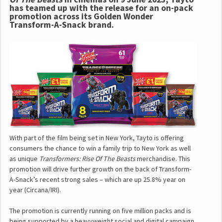
has teamed up with the release for an on-pack
promotion across its Golden Wonder
Transform-A-Snack brand.
With part of the film being set in New York, Tayto is offering
consumers the chance to win a family trip to New York as well
as unique
Transformers: Rise Of The Beasts
merchandise. This
promotion will drive further growth on the back of Transform-
A-Snack’s recent strong sales – which are up 25.8% year on
year (Circana/IRI).
The promotion is currently running on five million packs and is
being supported by a heavyweight social and digital campaign.