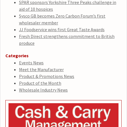
SPAR sponsors Yorkshire Three Peaks challenge in
aid of 10 hospices
Sysco GB becomes Zero Carbon Forum’s first
wholesaler member
JJ Foodservice wins first Great Taste Awards
Fresh Direct strengthens commitment to British
produce
Categories
Events News
Meet the Manufacturer
Product & Promotions News
Product of the Month
Wholesale Industry News