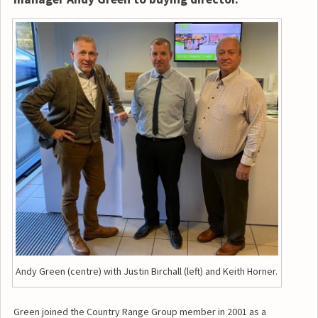
Andy Green (centre) with Justin Birchall (left) and Keith Horner.
Green joined the Country Range Group member in 2001 as a