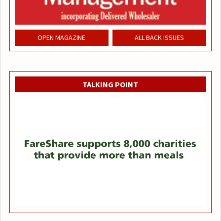
OPEN MAGAZINE
ALL BACK ISSUES
TALKING POINT