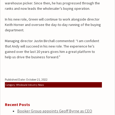
warehouse picker. Since then, he has progressed through the
ranks and now leads the wholesaler’s buying operation.
In his new role, Green will continue to work alongside director
Keith Horner and oversee the day-to-day running of the buying
department.
Managing director Justin Birchall commented: “I am confident
that Andy will succeed in his new role. The experience he’s
gained over the last 20 years gives him a great platform to
help us drive the business forward.”
Published Date: October 21, 2022
Category: Wholesale Industry News
Recent Posts
Booker Group appoints Geoff Byrne as CEO