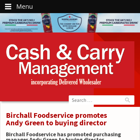
Menu
Birchall Foodservice promotes
Andy Green to buying director
Birchall Foodservice has promoted purchasing
manager Andy Green to buying director.