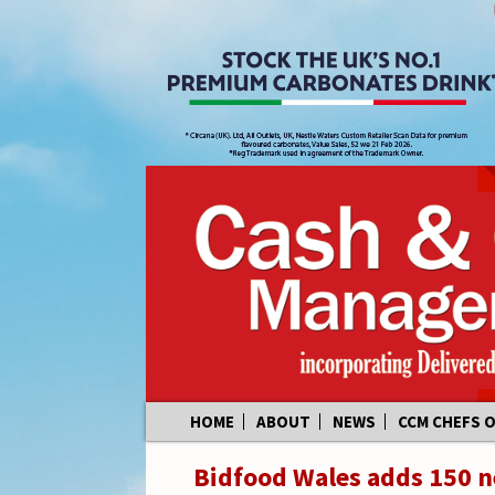
Skip
HOME
ABOUT
NEWS
CCM CHEFS 
to
content
Bidfood Wales adds 150 ne