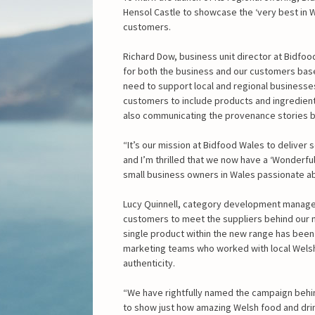
Hensol Castle to showcase the ‘very best in W
customers.
Richard Dow, business unit director at Bidfoo
for both the business and our customers base
need to support local and regional businesses 
customers to include products and ingredient
also communicating the provenance stories 
“It’s our mission at Bidfood Wales to deliver
and I’m thrilled that we now have a ‘Wonderf
small business owners in Wales passionate ab
Lucy Quinnell, category development manager
customers to meet the suppliers behind our
single product within the new range has been 
marketing teams who worked with local Welsh
authenticity.
“We have rightfully named the campaign behi
to show just how amazing Welsh food and drink