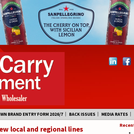
OWN BRAND ENTRY FORM 2026/7
BACK ISSUES
MEDIA RATES
Recen
w local and regional lines