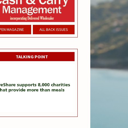
PEN MAGAZINE
ALL BACK ISSUES
TALKING POINT