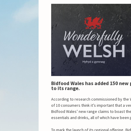
Bidfood Wales has added 150 new 
to its range.
According to research commissioned by the 
of 10 consumers think it’s important that a v
Bidfood Wales’ new range claims to boast the 
essentials and drinks, all of which have bee
To mark the launch of its regional offering, B