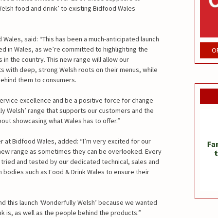
elsh food and drink’ to existing Bidfood Wales
d Wales, said: “This has been a much-anticipated launch
d in Wales, as we’re committed to highlighting the
O
in the country. This new range will allow our
s with deep, strong Welsh roots on their menus, while
behind them to consumers.
 service excellence and be a positive force for change
ully Welsh’ range that supports our customers and the
out showcasing what Wales has to offer.”
 at Bidfood Wales, added: “I’m very excited for our
 new range as sometimes they can be overlooked. Every
tried and tested by our dedicated technical, sales and
 bodies such as Food & Drink Wales to ensure their
nd this launch ‘Wonderfully Welsh’ because we wanted
 is, as well as the people behind the products.”