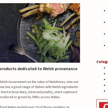
Categ
products dedicated to Welsh provenance
Welsh Government on the value of Welshness, nine out
enue has a good range of dishes with Welsh ingredients.
best in local dairy, meat and poultry, store cupboard
n produced or grown by SMEs across Wales.
idfood Wales invited over 20 of those suppliers to