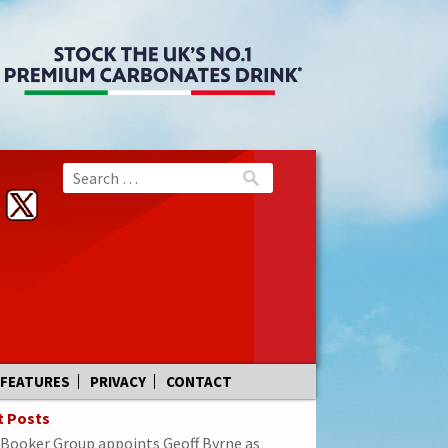
FEATURES
PRIVACY
CONTACT
t Posts
Booker Group appoints Geoff Byrne as