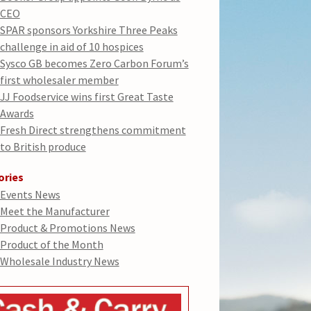
CEO
SPAR sponsors Yorkshire Three Peaks
challenge in aid of 10 hospices
Sysco GB becomes Zero Carbon Forum’s
first wholesaler member
JJ Foodservice wins first Great Taste
Awards
Fresh Direct strengthens commitment
to British produce
ories
Events News
Meet the Manufacturer
Product & Promotions News
Product of the Month
Wholesale Industry News