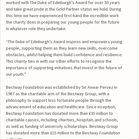
worked with The Duke of Edinburgh’s Award for over 30 years
and take great pride in the Gold Partner status we hold. During
this time we have experienced first-hand the incredible work
the charity does in preparing our young people for the future
in whatever role they undertake.
“The Duke of Edinburgh’s Award inspires and empowers young
people, supporting them as they learn new skills, overcome
obstacles, whilst helping them build confidence and resilience.
This charity ties in with our other efforts to recognise the
importance of supporting initiatives that invest in the future of
our youth.”
Bestway Foundation was established by Sir Anwar Pervez in
1987 as the charitable arm of the Bestway Group, with a
philosophy to support less fortunate people through the
advancement of education and healthcare. Since inception,
Bestway Foundation has donated more than £35 million to
charitable causes, including charities, hospitals and schools,
as well as funding of university scholarships. Bestway Group
has donated more than £15 million to the Bestway Foundation