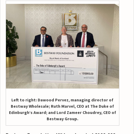
Left to right: Dawood Pervez, managing director of
Bestway Wholesale; Ruth Marvel, CEO at The Duke of
Edinburgh’s Award; and Lord Zameer Choudrey, CEO of
Bestway Group.