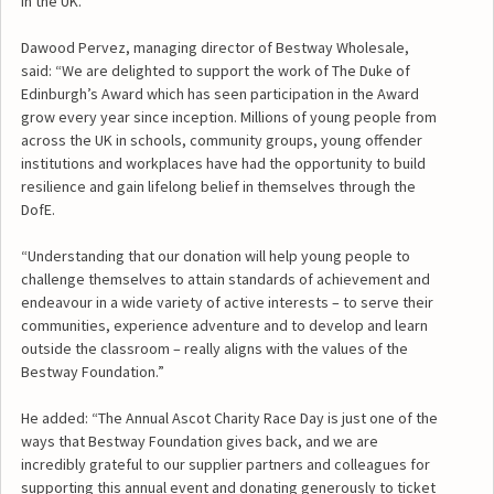
in the UK.
Dawood Pervez, managing director of Bestway Wholesale,
said: “We are delighted to support the work of The Duke of
Edinburgh’s Award which has seen participation in the Award
grow every year since inception. Millions of young people from
across the UK in schools, community groups, young offender
institutions and workplaces have had the opportunity to build
resilience and gain lifelong belief in themselves through the
DofE.
“Understanding that our donation will help young people to
challenge themselves to attain standards of achievement and
endeavour in a wide variety of active interests – to serve their
communities, experience adventure and to develop and learn
outside the classroom – really aligns with the values of the
Bestway Foundation.”
He added: “The Annual Ascot Charity Race Day is just one of the
ways that Bestway Foundation gives back, and we are
incredibly grateful to our supplier partners and colleagues for
supporting this annual event and donating generously to ticket