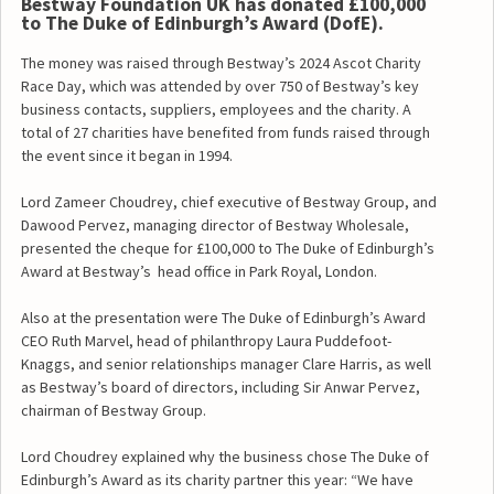
Bestway Foundation UK has donated £100,000
to The Duke of Edinburgh’s Award (DofE).
The money was raised through Bestway’s 2024 Ascot Charity
Race Day, which was attended by over 750 of Bestway’s key
business contacts, suppliers, employees and the charity. A
total of 27 charities have benefited from funds raised through
the event since it began in 1994.
Lord Zameer Choudrey, chief executive of Bestway Group, and
Dawood Pervez, managing director of Bestway Wholesale,
presented the cheque for £100,000 to The Duke of Edinburgh’s
Award at Bestway’s head office in Park Royal, London.
Also at the presentation were The Duke of Edinburgh’s Award
CEO Ruth Marvel, head of philanthropy Laura Puddefoot-
Knaggs, and senior relationships manager Clare Harris, as well
as Bestway’s board of directors, including Sir Anwar Pervez,
chairman of Bestway Group.
Lord Choudrey explained why the business chose The Duke of
Edinburgh’s Award as its charity partner this year: “We have