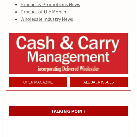
Product & Promotions News
Product of the Month
Wholesale Industry News
OPEN MAGAZINE
ALL BACK ISSUES
TALKING POINT