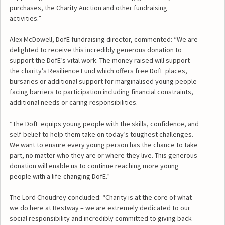
purchases, the Charity Auction and other fundraising
activities.”
Alex McDowell, DofE fundraising director, commented: “We are
delighted to receive this incredibly generous donation to
support the DofE’s vital work. The money raised will support
the charity’s Resilience Fund which offers free DofE places,
bursaries or additional support for marginalised young people
facing barriers to participation including financial constraints,
additional needs or caring responsibilities.
“The DofE equips young people with the skills, confidence, and
self-belief to help them take on today’s toughest challenges.
We want to ensure every young person has the chance to take
part, no matter who they are or where they live. This generous
donation will enable us to continue reaching more young
people with a life-changing DofE.”
The Lord Choudrey concluded: “Charity is at the core of what
we do here at Bestway – we are extremely dedicated to our
social responsibility and incredibly committed to giving back