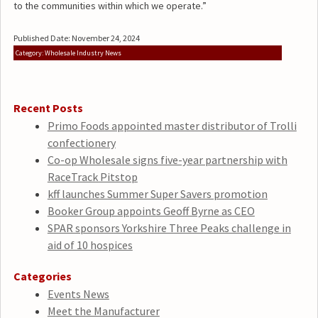
to the communities within which we operate.”
Published Date: November 24, 2024
Category: Wholesale Industry News
Recent Posts
Primo Foods appointed master distributor of Trolli
confectionery
Co-op Wholesale signs five-year partnership with
RaceTrack Pitstop
kff launches Summer Super Savers promotion
Booker Group appoints Geoff Byrne as CEO
SPAR sponsors Yorkshire Three Peaks challenge in
aid of 10 hospices
Categories
Events News
Meet the Manufacturer