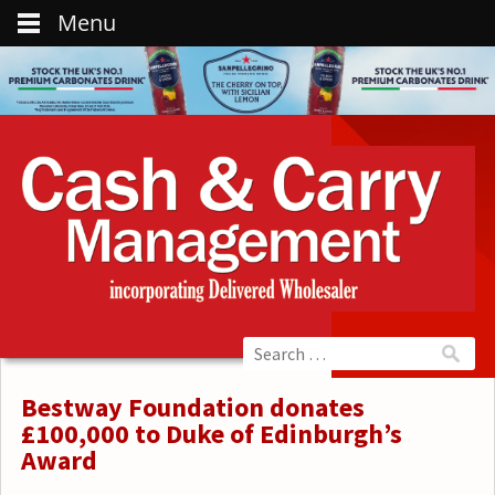
Menu
Bestway Foundation donates
£100,000 to Duke of Edinburgh’s
Award