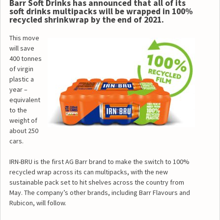
Barr Soft Drinks has announced that all of its
soft drinks multipacks will be wrapped in 100%
recycled shrinkwrap by the end of 2021.
This move
will save
400 tonnes
of virgin
plastic a
year –
equivalent
to the
weight of
about 250
cars.
IRN-BRU is the first AG Barr brand to make the switch to 100%
recycled wrap across its can multipacks, with the new
sustainable pack set to hit shelves across the country from
May. The company’s other brands, including Barr Flavours and
Rubicon, will follow.