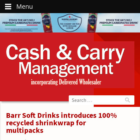
Menu
Barr Soft Drinks introduces 100%
recycled shrinkwrap for
multipacks