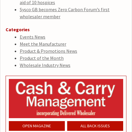
aid of 10 hospices
Sysco GB becomes Zero Carbon Forum’s first
wholesaler member
Categories
Events News
Meet the Manufacturer
Product & Promotions News
Product of the Month
Wholesale Industry News
OPEN MAGAZINE
ALL BACK ISSUES