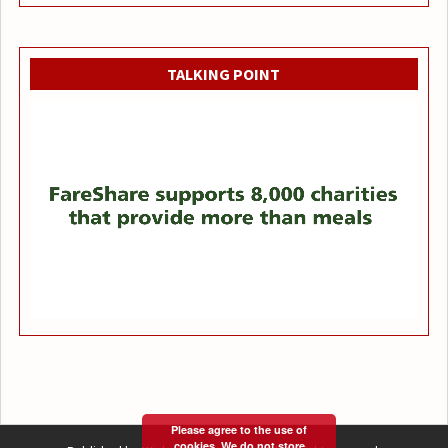
TALKING POINT
Please agree to the use of
cookies. We do not store