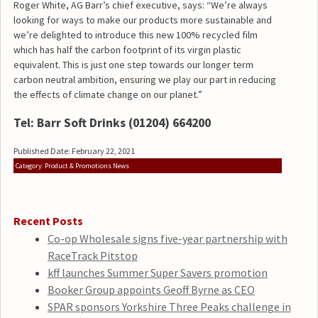
Roger White, AG Barr’s chief executive, says: “We’re always
looking for ways to make our products more sustainable and
we’re delighted to introduce this new 100% recycled film
which has half the carbon footprint of its virgin plastic
equivalent. This is just one step towards our longer term
carbon neutral ambition, ensuring we play our part in reducing
the effects of climate change on our planet.”
Tel: Barr Soft Drinks
(01204) 664200
Published Date: February 22, 2021
Category: Product & Promotions News
Recent Posts
Co-op Wholesale signs five-year partnership with
RaceTrack Pitstop
kff launches Summer Super Savers promotion
Booker Group appoints Geoff Byrne as CEO
SPAR sponsors Yorkshire Three Peaks challenge in