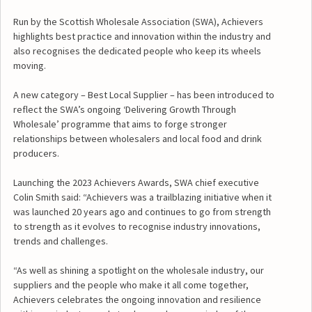
Run by the Scottish Wholesale Association (SWA), Achievers
highlights best practice and innovation within the industry and
also recognises the dedicated people who keep its wheels
moving.
A new category – Best Local Supplier – has been introduced to
reflect the SWA’s ongoing ‘Delivering Growth Through
Wholesale’ programme that aims to forge stronger
relationships between wholesalers and local food and drink
producers.
Launching the 2023 Achievers Awards, SWA chief executive
Colin Smith said: “Achievers was a trailblazing initiative when it
was launched 20 years ago and continues to go from strength
to strength as it evolves to recognise industry innovations,
trends and challenges.
“As well as shining a spotlight on the wholesale industry, our
suppliers and the people who make it all come together,
Achievers celebrates the ongoing innovation and resilience