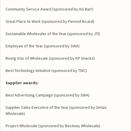
Community Service Award (sponsored by AG Barr)
Great Place to Work (sponsored by Pernod Ricard)
Sustainable Wholesaler of the Year (sponsored by JTI)
Employee of the Year (sponsored by SWA)
Rising Star of Wholesale (sponsored by KP Snacks)
Best Technology Initiative (sponsored by TWC)
Supplier awards:
Best Advertising Campaign (sponsored by SWA)
Supplier Sales Executive of the Year (sponsored by Unitas
Wholesale)
Project Wholesale (sponsored by Bestway Wholesale)