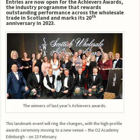
Entries are now open for the Achievers Awards,
the industry programme that rewards
outstanding performance across the wholesale
th
trade in Scotland and marks its 20
anniversary in 2023.
The winners of last year’s Achievers awards.
This landmark event will ring the changes, with the high-profile
awards ceremony moving to a new venue – the O2 Academy
Edinburgh – on 23 February.