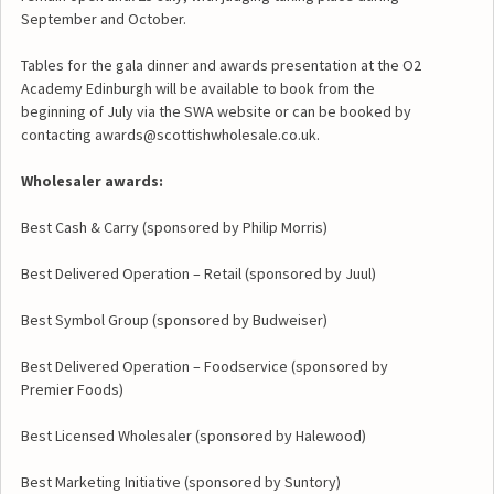
September and October.
Tables for the gala dinner and awards presentation at the O2
Academy Edinburgh will be available to book from the
beginning of July via the SWA website or can be booked by
contacting awards@scottishwholesale.co.uk.
Wholesaler awards:
Best Cash & Carry (sponsored by Philip Morris)
Best Delivered Operation – Retail (sponsored by Juul)
Best Symbol Group (sponsored by Budweiser)
Best Delivered Operation – Foodservice (sponsored by
Premier Foods)
Best Licensed Wholesaler (sponsored by Halewood)
Best Marketing Initiative (sponsored by Suntory)