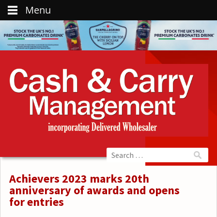
Menu
Achievers 2023 marks 20th
anniversary of awards and opens
for entries