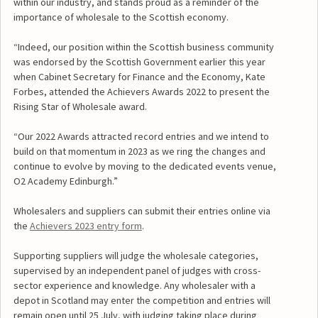
within our industry, and stands proud as a reminder of the
importance of wholesale to the Scottish economy.
“Indeed, our position within the Scottish business community
was endorsed by the Scottish Government earlier this year
when Cabinet Secretary for Finance and the Economy, Kate
Forbes, attended the Achievers Awards 2022 to present the
Rising Star of Wholesale award.
“Our 2022 Awards attracted record entries and we intend to
build on that momentum in 2023 as we ring the changes and
continue to evolve by moving to the dedicated events venue,
O2 Academy Edinburgh.”
Wholesalers and suppliers can submit their entries online via
the
Achievers 2023 entry form
.
Supporting suppliers will judge the wholesale categories,
supervised by an independent panel of judges with cross-
sector experience and knowledge. Any wholesaler with a
depot in Scotland may enter the competition and entries will
remain open until 25 July, with judging taking place during