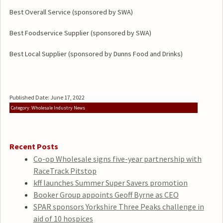
Best Overall Service (sponsored by SWA)
Best Foodservice Supplier (sponsored by SWA)
Best Local Supplier (sponsored by Dunns Food and Drinks)
Published Date: June 17, 2022
Category: Wholesale Industry News
Recent Posts
Co-op Wholesale signs five-year partnership with
RaceTrack Pitstop
kff launches Summer Super Savers promotion
Booker Group appoints Geoff Byrne as CEO
SPAR sponsors Yorkshire Three Peaks challenge in
aid of 10 hospices