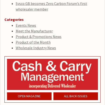
Sysco GB becomes Zero Carbon Forum’s first
wholesaler member
Categories
Events News
Meet the Manufacturer
Product & Promotions News
Product of the Month
Wholesale Industry News
OPEN MAGAZINE
ALL BACK ISSUES