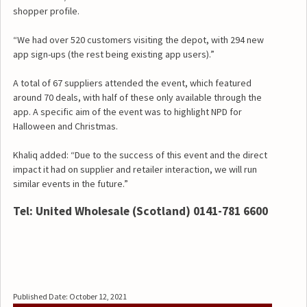
shopper profile.
“We had over 520 customers visiting the depot, with 294 new
app sign-ups (the rest being existing app users).”
A total of 67 suppliers attended the event, which featured
around 70 deals, with half of these only available through the
app. A specific aim of the event was to highlight NPD for
Halloween and Christmas.
Khaliq added: “Due to the success of this event and the direct
impact it had on supplier and retailer interaction, we will run
similar events in the future.”
Tel: United Wholesale (Scotland) 0141-781 6600
Published Date: October 12, 2021