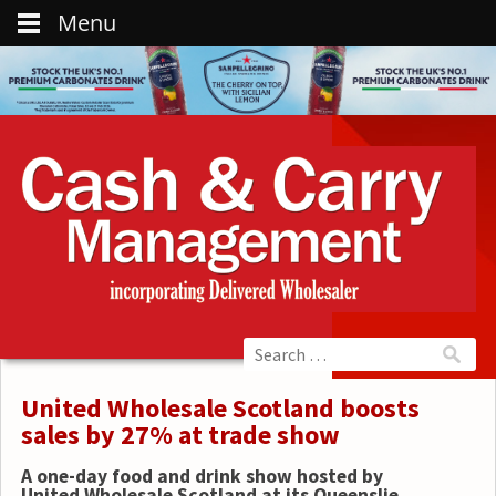
Menu
United Wholesale Scotland boosts
sales by 27% at trade show
A one-day food and drink show hosted by
United Wholesale Scotland at its Queenslie