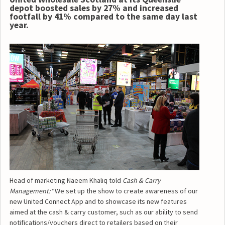
depot boosted sales by 27% and increased
footfall by 41% compared to the same day last
year.
Head of marketing Naeem Khaliq told
Cash & Carry
Management:
“We set up the show to create awareness of our
new United Connect App and to showcase its new features
aimed at the cash & carry customer, such as our ability to send
notifications/vouchers direct to retailers based on their