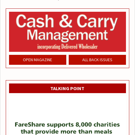
OPEN MAGAZINE
ALL BACK ISSUES
TALKING POINT