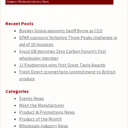
Category: Wholesale Industry News
Recent Posts
Booker Group appoints Geoff Byrne as CEO
SPAR sponsors Yorkshire Three Peaks challenge in
aid of 10 hospices
Sysco GB becomes Zero Carbon Forum’s first
wholesaler member
JJ Foodservice wins first Great Taste Awards
Fresh Direct strengthens commitment to British
produce
Categories
Events News
Meet the Manufacturer
Product & Promotions News
Product of the Month
Wholesale Industry News