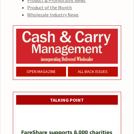
Product & Promotions News
Product of the Month
Wholesale Industry News
OPEN MAGAZINE
ALL BACK ISSUES
TALKING POINT