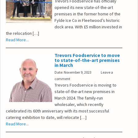
Trevors Foodservice has officially
opened its new state-of-the-art
premises in the former home of the
Fylde Ice Co in Fleetwood’s historic
dock area. With £5 million invested in
the relocation […]
Read More...
Trevors Foodservice to move
to state-of-the-art premises
in March
Date: November 9, 2023
Leave a
comment
Trevors Foodservice is moving to
state-of-the-art new premises in
March 2024. The family-run
wholesaler, which recently
celebrated its 60th anniversary with its most successful
catering exhibition to date, will relocate […]
Read More...