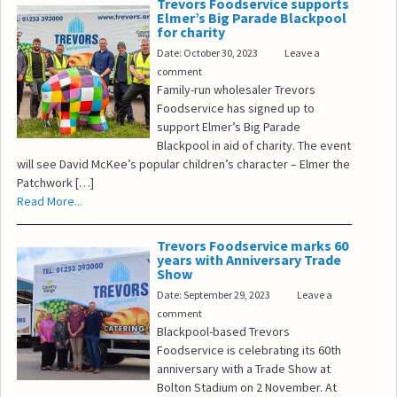
Trevors Foodservice supports
Elmer’s Big Parade Blackpool
for charity
Date: October 30, 2023
Leave a
comment
Family-run wholesaler Trevors
Foodservice has signed up to
support Elmer’s Big Parade
Blackpool in aid of charity. The event
will see David McKee’s popular children’s character – Elmer the
Patchwork […]
Read More...
Trevors Foodservice marks 60
years with Anniversary Trade
Show
Date: September 29, 2023
Leave a
comment
Blackpool-based Trevors
Foodservice is celebrating its 60th
anniversary with a Trade Show at
Bolton Stadium on 2 November. At