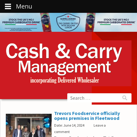
Menu
Trevors Foodservice officially
opens premises in Fleetwood
Date: June 14, 2024
Leave a
comment