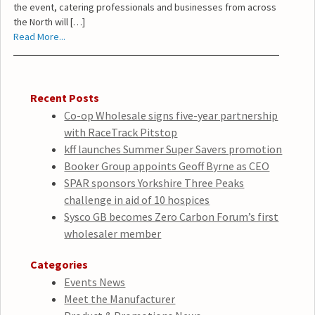
the event, catering professionals and businesses from across
the North will […]
Read More...
Recent Posts
Co-op Wholesale signs five-year partnership
with RaceTrack Pitstop
kff launches Summer Super Savers promotion
Booker Group appoints Geoff Byrne as CEO
SPAR sponsors Yorkshire Three Peaks
challenge in aid of 10 hospices
Sysco GB becomes Zero Carbon Forum’s first
wholesaler member
Categories
Events News
Meet the Manufacturer