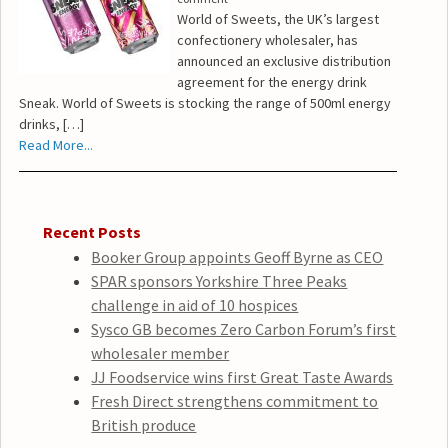
World of Sweets, the UK’s largest
confectionery wholesaler, has
announced an exclusive distribution
agreement for the energy drink
Sneak. World of Sweets is stocking the range of 500ml energy
drinks, […]
Read More...
Recent Posts
Booker Group appoints Geoff Byrne as CEO
SPAR sponsors Yorkshire Three Peaks
challenge in aid of 10 hospices
Sysco GB becomes Zero Carbon Forum’s first
wholesaler member
JJ Foodservice wins first Great Taste Awards
Fresh Direct strengthens commitment to
British produce