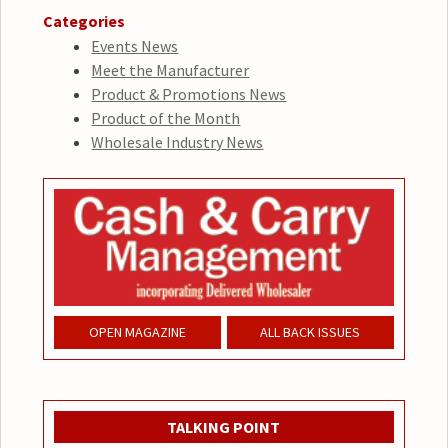
Categories
Events News
Meet the Manufacturer
Product & Promotions News
Product of the Month
Wholesale Industry News
OPEN MAGAZINE
ALL BACK ISSUES
TALKING POINT