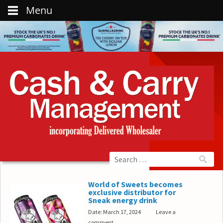
Menu
World of Sweets becomes
exclusive distributor for
Sneak energy drink
Date: March 17, 2024
Leave a
comment