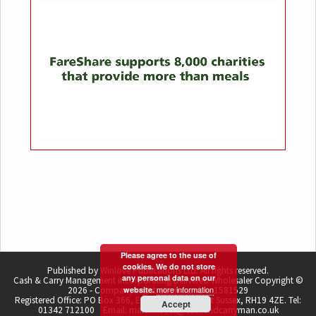
Please agree to the use of
cookies. We do not store
Published by Winlove Publications Ltd. All rights reserved.
any personal data on our
Cash & Carry Management incorporating Delivered Wholesaler Copyright ©
more information
2026 - Company registration number 1581529
website.
Registered Office: PO Box 366, East Grinstead, West Sussex, RH19 4ZE. Tel:
Accept
01342 712100 Email: martin.lovell@cashandcarryman.co.uk