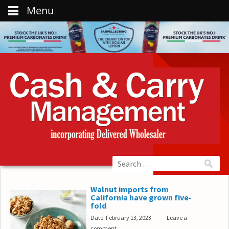
Menu
Walnut imports from
California have grown five-
fold
Date: February 13, 2023
Leave a
comment