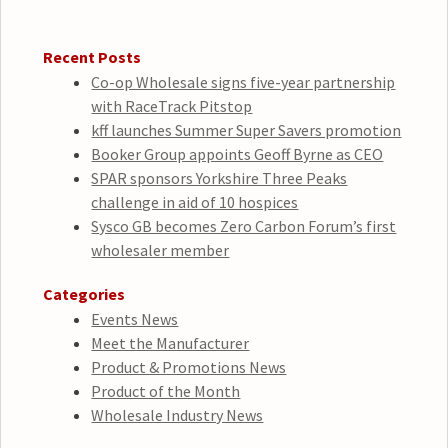
Recent Posts
Co-op Wholesale signs five-year partnership
with RaceTrack Pitstop
kff launches Summer Super Savers promotion
Booker Group appoints Geoff Byrne as CEO
SPAR sponsors Yorkshire Three Peaks
challenge in aid of 10 hospices
Sysco GB becomes Zero Carbon Forum’s first
wholesaler member
Categories
Events News
Meet the Manufacturer
Product & Promotions News
Product of the Month
Wholesale Industry News