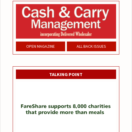
OPEN MAGAZINE
ALL BACK ISSUES
TALKING POINT