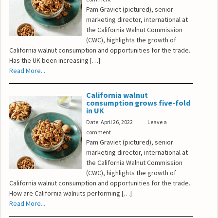
Pam Graviet (pictured), senior
marketing director, international at
the California Walnut Commission
(CWC), highlights the growth of
California walnut consumption and opportunities for the trade.
Has the UK been increasing […]
Read More...
California walnut
consumption grows five-fold
in UK
Date: April 26, 2022
Leave a
comment
Pam Graviet (pictured), senior
marketing director, international at
the California Walnut Commission
(CWC), highlights the growth of
California walnut consumption and opportunities for the trade.
How are California walnuts performing […]
Read More...