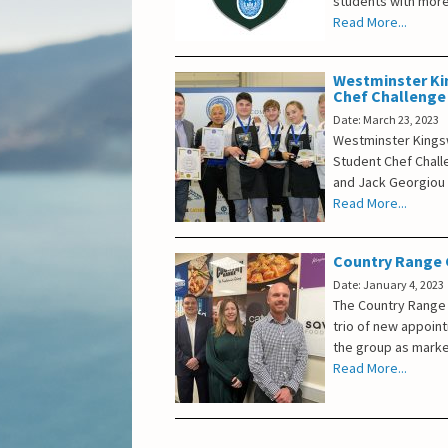
students with more
Read More...
Westminster Ki
Chef Challenge
Date: March 23, 2023
Westminster Kings
Student Chef Chal
and Jack Georgiou 
Read More...
Country Range G
Date: January 4, 2023
The Country Range 
trio of new appoin
the group as marke
Read More...