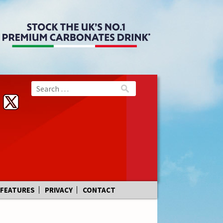
FEATURES
PRIVACY
CONTACT