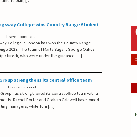
 time to plan, […]
ngsway College wins Country Range Student
Leave a comment
way College in London has won the Country Range
lenge 2023. The team of Marta Sagan, George Oakes
(pictured), who were under the guidance […]
O
roup strengthens its central office team
Leave a comment
Group has strengthened its central office team with a
tments. Rachel Porter and Graham Caldwell have joined
ting managers, while Tom […]