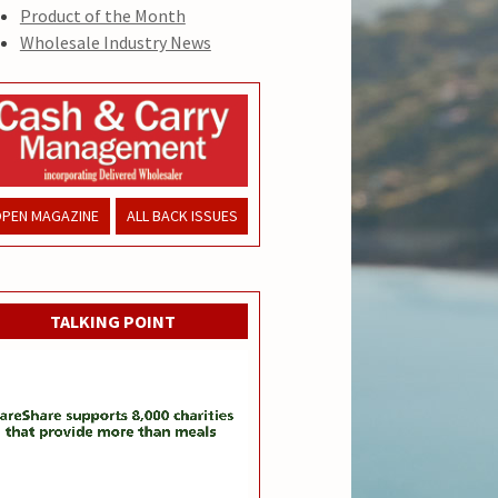
Product of the Month
Wholesale Industry News
PEN MAGAZINE
ALL BACK ISSUES
TALKING POINT