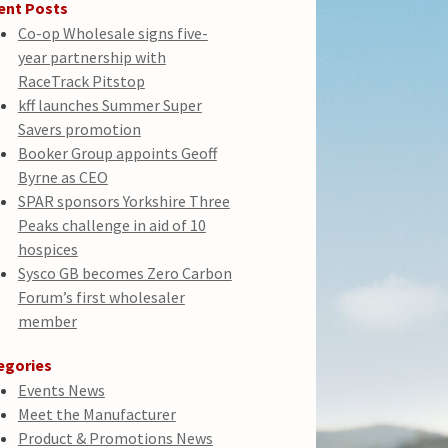
ent Posts
Co-op Wholesale signs five-
year partnership with
RaceTrack Pitstop
kff launches Summer Super
Savers promotion
Booker Group appoints Geoff
Byrne as CEO
SPAR sponsors Yorkshire Three
Peaks challenge in aid of 10
hospices
Sysco GB becomes Zero Carbon
Forum’s first wholesaler
member
egories
Events News
Meet the Manufacturer
Product & Promotions News