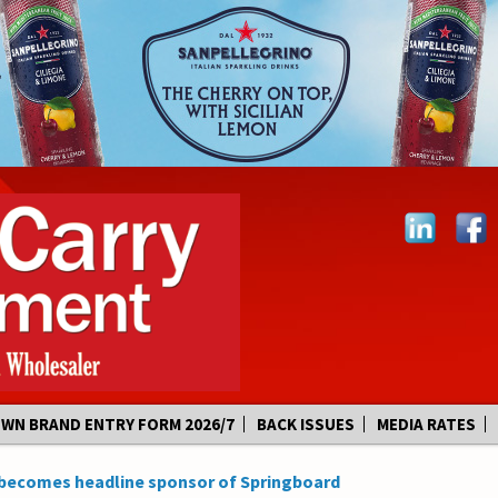
OWN BRAND ENTRY FORM 2026/7
BACK ISSUES
MEDIA RATES
becomes headline sponsor of Springboard