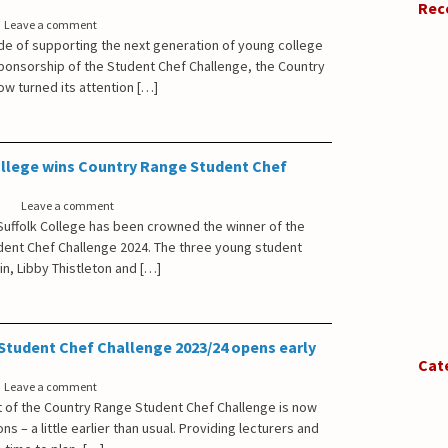
Rec
Leave a comment
ade of supporting the next generation of young college
sponsorship of the Student Chef Challenge, the Country
w turned its attention […]
ollege wins Country Range Student Chef
Leave a comment
uffolk College has been crowned the winner of the
ent Chef Challenge 2024. The three young student
win, Libby Thistleton and […]
Student Chef Challenge 2023/24 opens early
Cat
Leave a comment
t of the Country Range Student Chef Challenge is now
ns – a little earlier than usual. Providing lecturers and