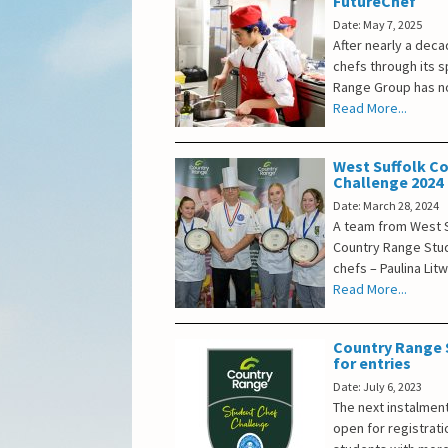
FutureChef
Date: May 7, 2025
After nearly a dec
chefs through its 
Range Group has no
Read More...
West Suffolk C
Challenge 2024
Date: March 28, 2024
A team from West S
Country Range Stud
chefs – Paulina Lit
Read More...
Country Range 
for entries
Date: July 6, 2023
The next instalmen
open for registratio