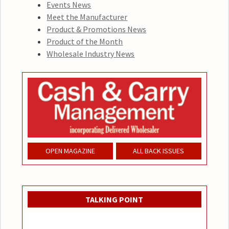
Events News
Meet the Manufacturer
Product & Promotions News
Product of the Month
Wholesale Industry News
OPEN MAGAZINE
ALL BACK ISSUES
TALKING POINT