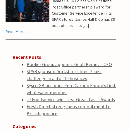
James Hall & Co has won a national
Post Office partnership award for
Customer Service Excellence in its
SPAR stores. James Hall & Co has 39
post offices in its […]
Read More...
Recent Posts
Booker Group appoints Geoff Byrne as CEO
SPAR sponsors Yorkshire Three Peaks
challenge in aid of 10 hospices
Sysco GB becomes Zero Carbon Forum’s first
wholesaler member
JJ Foodservice wins first Great Taste Awards
Fresh Direct strengthens commitment to
British produce
Categories