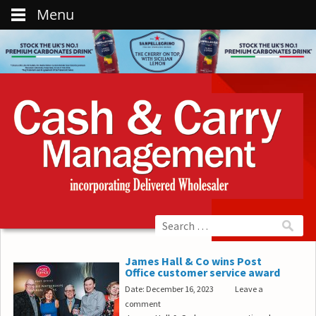
Menu
James Hall & Co wins Post
Office customer service award
Date: December 16, 2023
Leave a
comment