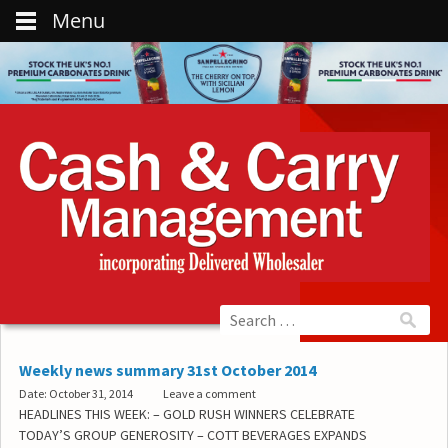
Menu
Weekly news summary 31st October 2014
Date: October 31, 2014
Leave a comment
HEADLINES THIS WEEK: – GOLD RUSH WINNERS CELEBRATE
TODAY’S GROUP GENEROSITY – COTT BEVERAGES EXPANDS