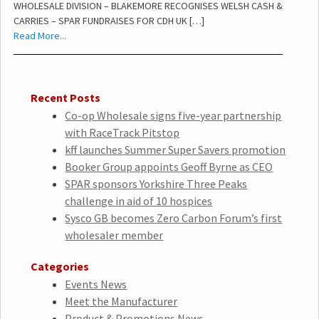
WHOLESALE DIVISION – BLAKEMORE RECOGNISES WELSH CASH &
CARRIES – SPAR FUNDRAISES FOR CDH UK […]
Read More...
Recent Posts
Co-op Wholesale signs five-year partnership
with RaceTrack Pitstop
kff launches Summer Super Savers promotion
Booker Group appoints Geoff Byrne as CEO
SPAR sponsors Yorkshire Three Peaks
challenge in aid of 10 hospices
Sysco GB becomes Zero Carbon Forum’s first
wholesaler member
Categories
Events News
Meet the Manufacturer
Product & Promotions News