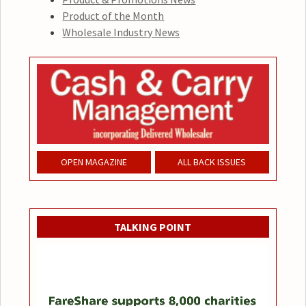
Product of the Month
Wholesale Industry News
OPEN MAGAZINE
ALL BACK ISSUES
TALKING POINT