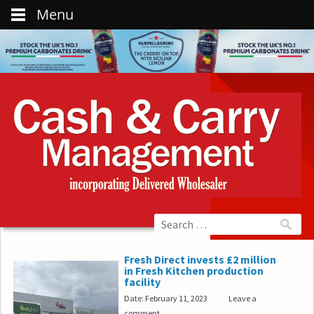
Menu
Fresh Direct invests £2 million
in Fresh Kitchen production
facility
Date: February 11, 2023
Leave a
comment