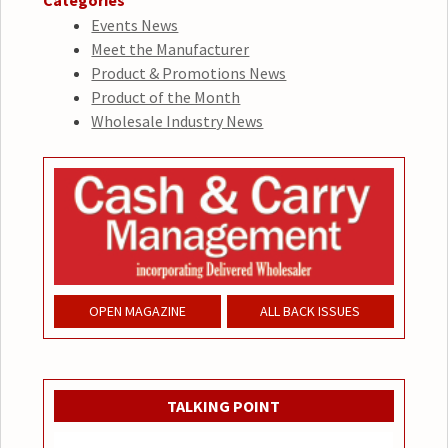
Categories
Events News
Meet the Manufacturer
Product & Promotions News
Product of the Month
Wholesale Industry News
OPEN MAGAZINE
ALL BACK ISSUES
TALKING POINT