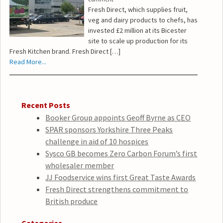
Fresh Direct, which supplies fruit,
veg and dairy products to chefs, has
invested £2 million at its Bicester
site to scale up production for its
Fresh Kitchen brand. Fresh Direct […]
Read More...
Recent Posts
Booker Group appoints Geoff Byrne as CEO
SPAR sponsors Yorkshire Three Peaks
challenge in aid of 10 hospices
Sysco GB becomes Zero Carbon Forum’s first
wholesaler member
JJ Foodservice wins first Great Taste Awards
Fresh Direct strengthens commitment to
British produce