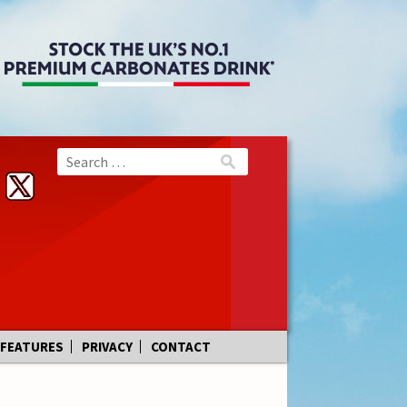
FEATURES
PRIVACY
CONTACT