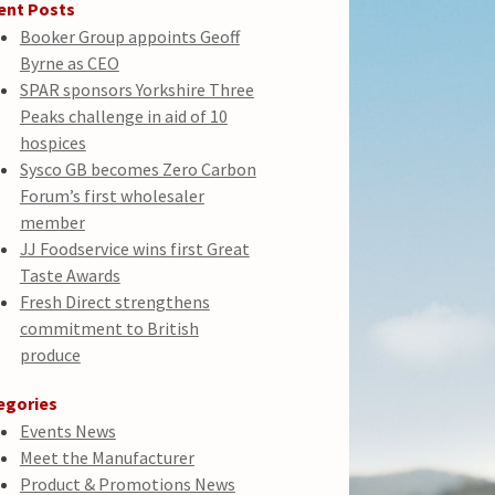
ent Posts
Booker Group appoints Geoff
Byrne as CEO
SPAR sponsors Yorkshire Three
Peaks challenge in aid of 10
hospices
Sysco GB becomes Zero Carbon
Forum’s first wholesaler
member
JJ Foodservice wins first Great
Taste Awards
Fresh Direct strengthens
commitment to British
produce
egories
Events News
Meet the Manufacturer
Product & Promotions News