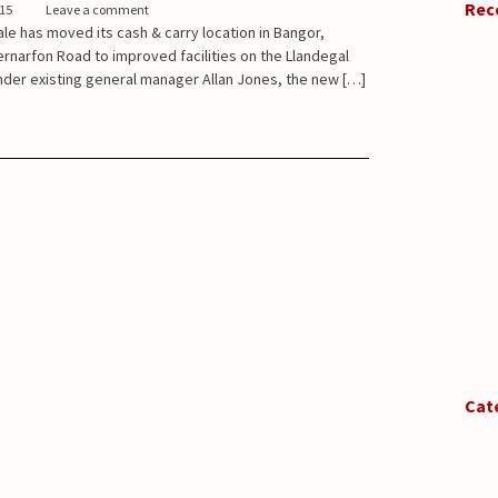
Rec
015
Leave a comment
e has moved its cash & carry location in Bangor,
narfon Road to improved facilities on the Llandegal
Under existing general manager Allan Jones, the new […]
Cat