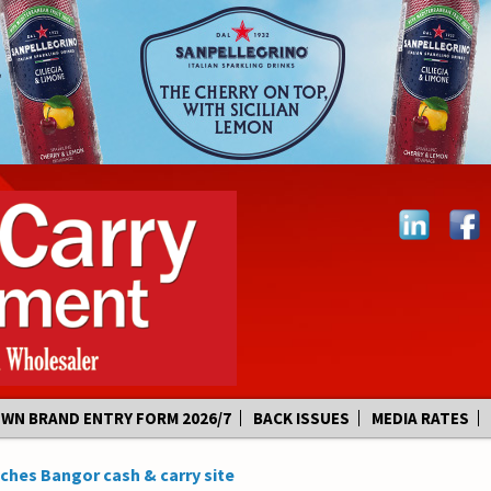
OWN BRAND ENTRY FORM 2026/7
BACK ISSUES
MEDIA RATES
hes Bangor cash & carry site