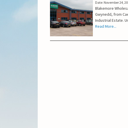
Date: November 24, 2
Blakemore Wholesal
Gwynedd, from Caer
Industrial Estate. 
Read More...