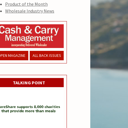
Product of the Month
Wholesale Industry News
PEN MAGAZINE
ALL BACK ISSUES
TALKING POINT