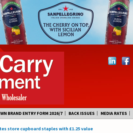
OWN BRAND ENTRY FORM 2026/7
BACK ISSUES
MEDIA RATES
s store cupboard staples with £1.25 value