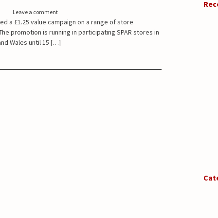
Rec
Leave a comment
ed a £1.25 value campaign on a range of store
he promotion is running in participating SPAR stores in
nd Wales until 15 […]
Cat