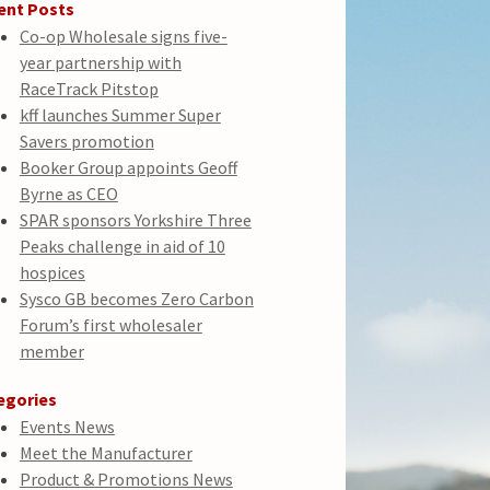
ent Posts
Co-op Wholesale signs five-
year partnership with
RaceTrack Pitstop
kff launches Summer Super
Savers promotion
Booker Group appoints Geoff
Byrne as CEO
SPAR sponsors Yorkshire Three
Peaks challenge in aid of 10
hospices
Sysco GB becomes Zero Carbon
Forum’s first wholesaler
member
egories
Events News
Meet the Manufacturer
Product & Promotions News