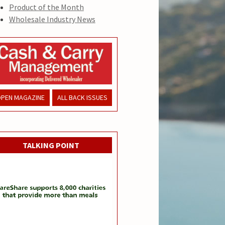
Product of the Month
Wholesale Industry News
PEN MAGAZINE
ALL BACK ISSUES
TALKING POINT