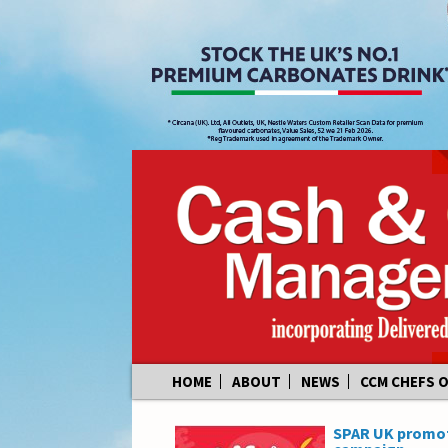
Skip
HOME
ABOUT
NEWS
CCM CHEFS 
to
content
SPAR UK promote