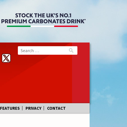
FEATURES
PRIVACY
CONTACT