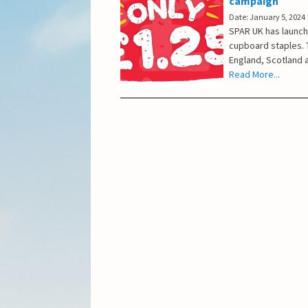
campaign
Date: January 5, 2024
SPAR UK has launch
cupboard staples. T
England, Scotland a
Read More...