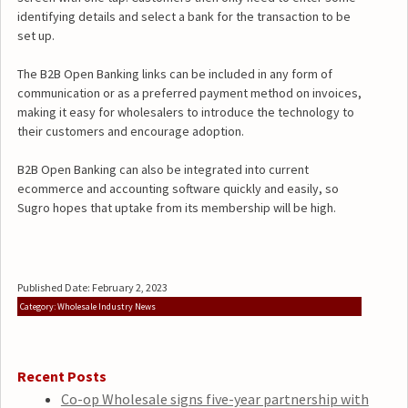
identifying details and select a bank for the transaction to be
set up.
The B2B Open Banking links can be included in any form of
communication or as a preferred payment method on invoices,
making it easy for wholesalers to introduce the technology to
their customers and encourage adoption.
B2B Open Banking can also be integrated into current
ecommerce and accounting software quickly and easily, so
Sugro hopes that uptake from its membership will be high.
Published Date: February 2, 2023
Category: Wholesale Industry News
Recent Posts
Co-op Wholesale signs five-year partnership with