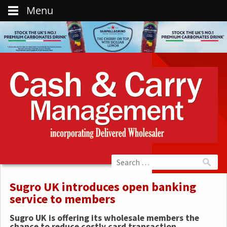
Menu
Sugro UK introduces open banking
service to members
Sugro UK is offering its wholesale members the
chance to reduce costly card transaction