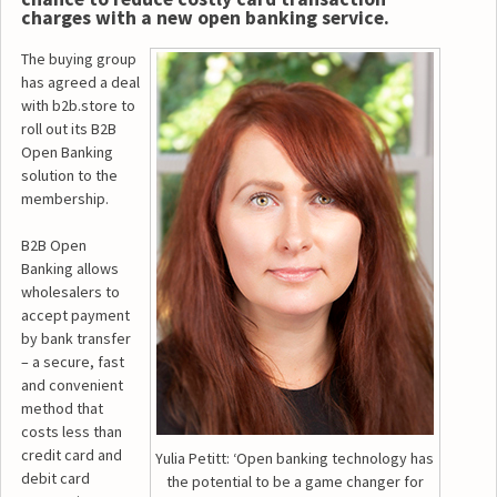
charges with a new open banking service.
The buying group
has agreed a deal
with b2b.store to
roll out its B2B
Open Banking
solution to the
membership.
B2B Open
Banking allows
wholesalers to
accept payment
by bank transfer
– a secure, fast
and convenient
method that
costs less than
credit card and
Yulia Petitt: ‘Open banking technology has
debit card
the potential to be a game changer for