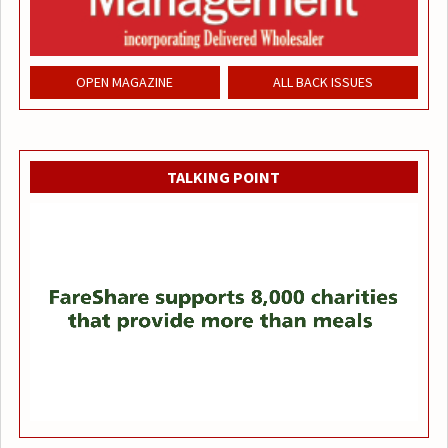
OPEN MAGAZINE
ALL BACK ISSUES
TALKING POINT