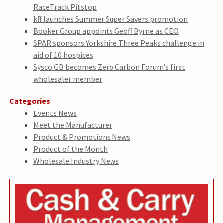
RaceTrack Pitstop
kff launches Summer Super Savers promotion
Booker Group appoints Geoff Byrne as CEO
SPAR sponsors Yorkshire Three Peaks challenge in
aid of 10 hospices
Sysco GB becomes Zero Carbon Forum’s first
wholesaler member
Categories
Events News
Meet the Manufacturer
Product & Promotions News
Product of the Month
Wholesale Industry News