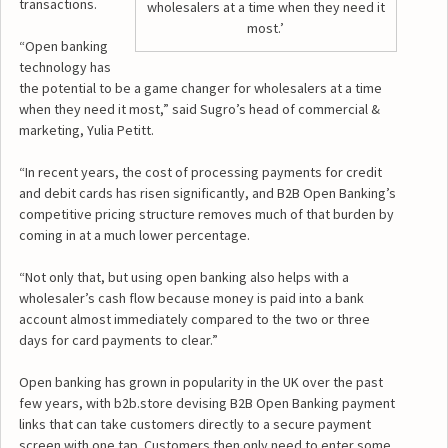
transactions.
wholesalers at a time when they need it
most.’
“Open banking
technology has
the potential to be a game changer for wholesalers at a time
when they need it most,” said Sugro’s head of commercial &
marketing, Yulia Petitt.
“In recent years, the cost of processing payments for credit
and debit cards has risen significantly, and B2B Open Banking’s
competitive pricing structure removes much of that burden by
coming in at a much lower percentage.
“Not only that, but using open banking also helps with a
wholesaler’s cash flow because money is paid into a bank
account almost immediately compared to the two or three
days for card payments to clear.”
Open banking has grown in popularity in the UK over the past
few years, with b2b.store devising B2B Open Banking payment
links that can take customers directly to a secure payment
screen with one tap. Customers then only need to enter some