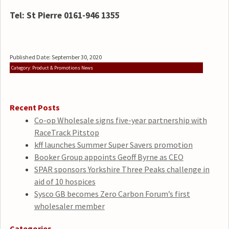
Tel: St Pierre 0161-946 1355
Published Date: September 30, 2020
Category: Product & Promotions News
Recent Posts
Co-op Wholesale signs five-year partnership with
RaceTrack Pitstop
kff launches Summer Super Savers promotion
Booker Group appoints Geoff Byrne as CEO
SPAR sponsors Yorkshire Three Peaks challenge in
aid of 10 hospices
Sysco GB becomes Zero Carbon Forum’s first
wholesaler member
Categories