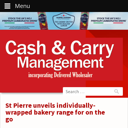
Menu
St Pierre unveils individually-
wrapped bakery range for on the
go