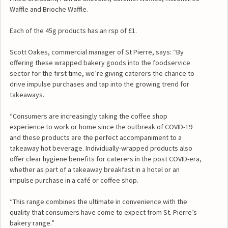
Waffle and Brioche Waffle.
Each of the 45g products has an rsp of £1.
Scott Oakes, commercial manager of St Pierre, says: “By
offering these wrapped bakery goods into the foodservice
sector for the first time, we’re giving caterers the chance to
drive impulse purchases and tap into the growing trend for
takeaways.
“Consumers are increasingly taking the coffee shop
experience to work or home since the outbreak of COVID-19
and these products are the perfect accompaniment to a
takeaway hot beverage. Individually-wrapped products also
offer clear hygiene benefits for caterers in the post COVID-era,
whether as part of a takeaway breakfast in a hotel or an
impulse purchase in a café or coffee shop.
“This range combines the ultimate in convenience with the
quality that consumers have come to expect from St. Pierre’s
bakery range.”