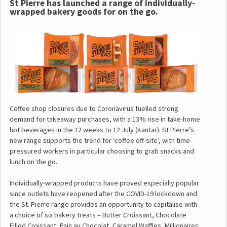
St Pierre has launched a range of individually-
wrapped bakery goods for on the go.
Coffee shop closures due to Coronavirus fuelled strong
demand for takeaway purchases, with a 13% rise in take-home
hot beverages in the 12 weeks to 12 July (Kantar). St Pierre’s
new range supports the trend for ‘coffee off-site’, with time-
pressured workers in particular choosing to grab snacks and
lunch on the go.
Individually-wrapped products have proved especially popular
since outlets have reopened after the COVID-19 lockdown and
the St. Pierre range provides an opportunity to capitalise with
a choice of six bakery treats – Butter Croissant, Chocolate
Filled Croissant, Pain au Chocolat, Caramel Waffles, Millionaires