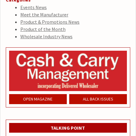
Events News
Meet the Manufacturer
Product & Promotions News
Product of the Month
Wholesale Industry News
OPEN MAGAZINE
ALL BACK ISSUES
TALKING POINT